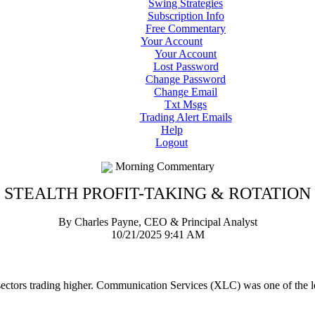
Swing Strategies
Subscription Info
Free Commentary
Your Account
Your Account
Lost Password
Change Password
Change Email
Txt Msgs
Trading Alert Emails
Help
Logout
Morning Commentary
STEALTH PROFIT-TAKING & ROTATION
By Charles Payne, CEO & Principal Analyst
10/21/2025 9:41 AM
 sectors trading higher. Communication Services (XLC) was one of the l