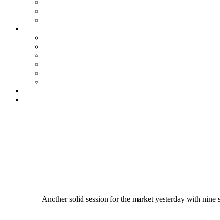
Another solid session for the market yesterday with nine