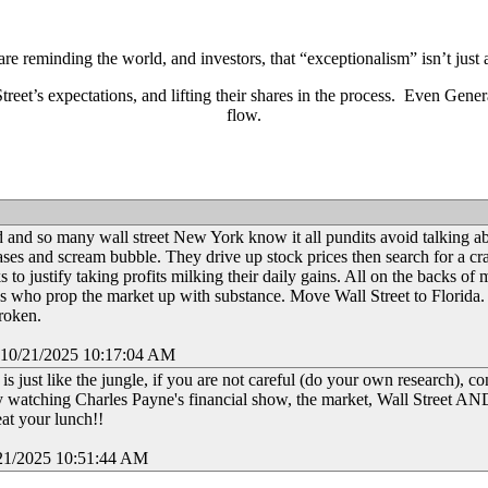
e reminding the world, and investors, that “exceptionalism” isn’t just
eet’s expectations, and lifting their shares in the process. Even Gene
flow.
d and so many wall street New York know it all pundits avoid talking a
eases and scream bubble. They drive up stock prices then search for a cr
ks to justify taking profits milking their daily gains. All on the backs of 
s who prop the market up with substance. Move Wall Street to Florida. I
broken.
 10/21/2025 10:17:04 AM
is just like the jungle, if you are not careful (do your own research), co
 watching Charles Payne's financial show, the market, Wall Street A
eat your lunch!!
21/2025 10:51:44 AM