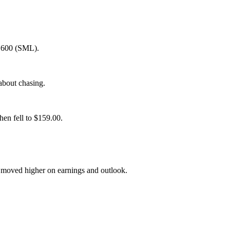
P 600 (SML).
about chasing.
hen fell to $159.00.
) moved higher on earnings and outlook.