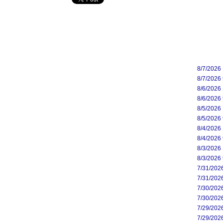
8/7/2026
8/7/2026
8/6/2026
8/6/2026
8/5/2026
8/5/2026
8/4/2026
8/4/2026
8/3/2026
8/3/2026
7/31/202
7/31/202
7/30/202
7/30/202
7/29/202
7/29/202