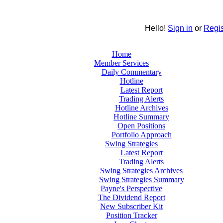
Hello!
Sign in
or
Regis
Home
Member Services
Daily Commentary
Hotline
Latest Report
Trading Alerts
Hotline Archives
Hotline Summary
Open Positions
Portfolio Approach
Swing Strategies
Latest Report
Trading Alerts
Swing Strategies Archives
Swing Strategies Summary
Payne's Perspective
The Dividend Report
New Subscriber Kit
Position Tracker