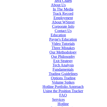
Java Charts
About Us
In The Media
Track Record
Employment
About WStreet
Corporate Info
Contact Us
Education
Payne's Education
Video Tutorials
Three Mistakes
Our Methodology
Our Philosophy
Exit Strategy
Tech Analysis
Fundamentals
Trading Guidelines
Options Trading
Volume Spikes
Hotline Portfolio Approach
Using the Position Tracker
FAQ
Services
Hotline