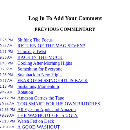
Log In To Add Your Comment
PREVIOUS COMMENTARY
Shifting The Focus
 1:26 PM
RETURN OF THE MAG SEVEN?
 9:44 AM
Thursday Twist
 1:21 PM
BACK IN THE MUCK
 9:36 AM
Cooling After Morning Highs
 1:40 PM
Something for Everyone
 9:29 AM
Snapback to New Highs
 1:36 PM
FEAR OF MISSING OUT IS BACK
 9:27 AM
Sustaining Momentum
 1:13 PM
Rotation
 9:47 AM
Amazon Carries the Tape
6 2:12 PM
TOO SMART FOR HIS OWN BRITCHES
6 9:44 AM
All Eyes on Apple and Amazon
6 1:33 PM
THE WASHOUT GETS UGLY
6 9:39 AM
Warsh Fed on Deck
6 1:13 PM
A GOOD WASHOUT
6 9:31 AM