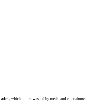
eaders, which in turn was led by media and entertainment.