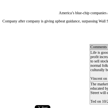
America’s blue-chip companies ar
Company after company is giving upbeat guidance, surpassing Wall Str
Comments
Life is goo
profit incr
to sell stoc
normal folk
culturally 
Vincent on
The market 
educated by
Street will 
Ted on 10/