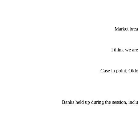
Market brea
I think we ar
Case in point, Oklo
Banks held up during the session, incl