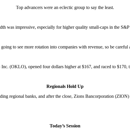
Top advancers were an eclectic group to say the least.
dth was impressive, especially for higher quality small-caps in the S&
e going to see more rotation into companies with revenue, so be careful 
 Inc. (OKLO), opened four dollars higher at $167, and raced to $170, t
Regionals Hold Up
uding regional banks, and after the close, Zions Bancorporation (ZION
Today’s Session