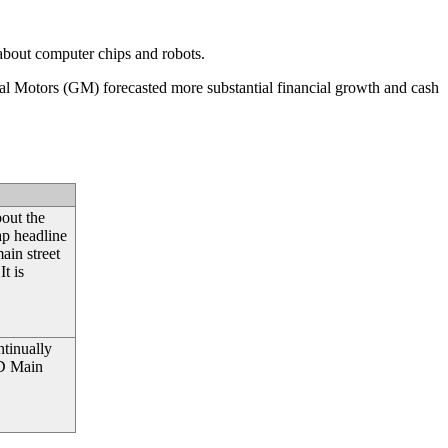
 about computer chips and robots.
ral Motors (GM) forecasted more substantial financial growth and cash
bout the
ap headline
main street
t is
ntinually
ND Main