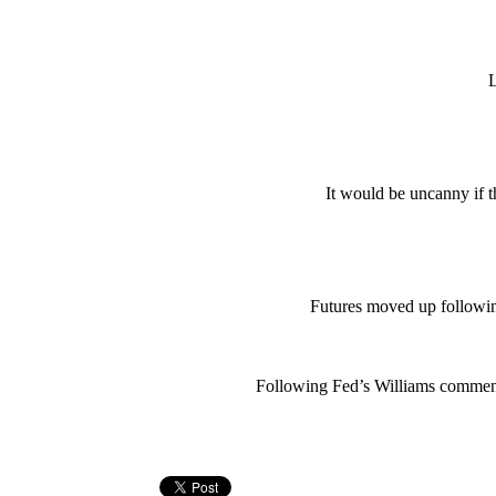
L
It would be uncanny if thi
Futures moved up followin
Following Fed’s Williams comment