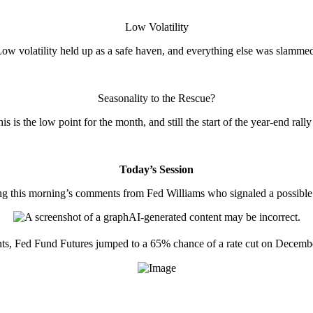
Low Volatility
ow volatility held up as a safe haven, and everything else was slamme
Seasonality to the Rescue?
s is the low point for the month, and still the start of the year-end rally
Today’s Session
g this morning’s comments from Fed Williams who signaled a possible ra
s, Fed Fund Futures jumped to a 65% chance of a rate cut on Decemb