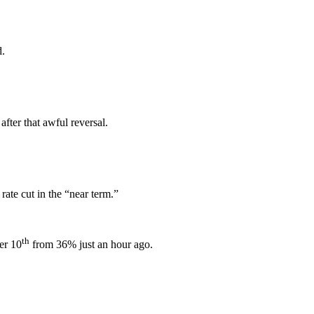
d.
 after that awful reversal.
te cut in the “near term.”
th
er 10
from 36% just an hour ago.