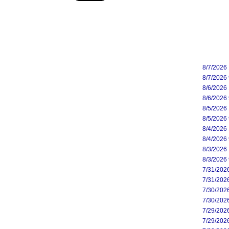
8/7/2026
8/7/2026
8/6/2026
8/6/2026
8/5/2026
8/5/2026
8/4/2026
8/4/2026
8/3/2026
8/3/2026
7/31/202
7/31/202
7/30/202
7/30/202
7/29/202
7/29/202