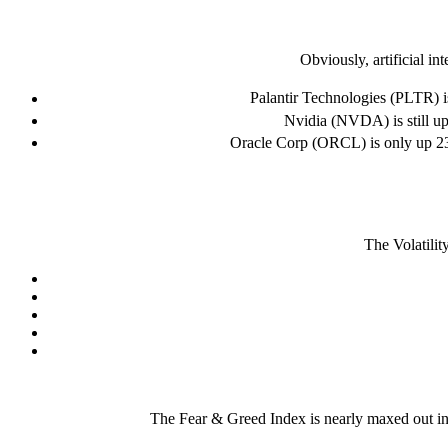
Obviously, artificial in
Palantir Technologies (PLTR) is
Nvidia (NVDA) is still up
Oracle Corp (ORCL) is only up 23%
The Volatilit
The Fear & Greed Index is nearly maxed out in e