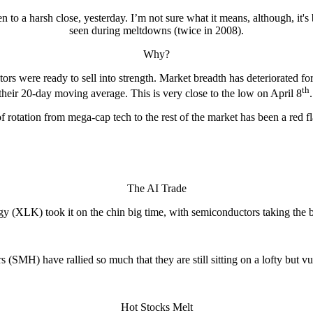
en to a harsh close, yesterday. I’m not sure what it means, although, it's
seen during meltdowns (twice in 2008).
Why?
ors were ready to sell into strength. Market breadth has deteriorated
th
their 20-day moving average. This is very close to the low on April 8
f rotation from mega-cap tech to the rest of the market has been a red fl
The AI Trade
y (XLK) took it on the chin big time, with semiconductors taking the bi
 (SMH) have rallied so much that they are still sitting on a lofty but vu
Hot Stocks Melt