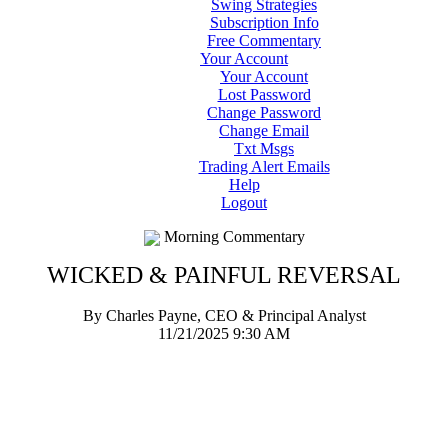
Swing Strategies
Subscription Info
Free Commentary
Your Account
Your Account
Lost Password
Change Password
Change Email
Txt Msgs
Trading Alert Emails
Help
Logout
Morning Commentary
WICKED & PAINFUL REVERSAL
By Charles Payne, CEO & Principal Analyst
11/21/2025 9:30 AM