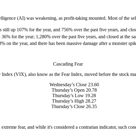
telligence (AI) was weakening, as profit-taking mounted. Most of the sel
 still up 107% for the year, and 756% over the past five years, and clo
 36% for the year; 1,280% over the past five years, and closed at the s
 on the year, and there has been massive damage after a monster spike.
Cascading Fear
y Index (VIX), also know as the Fear Index, moved before the stock ma
Wednesday’s Close 23.60
Thursday’s Open 20.78
Thursday’s Low 19.28
Thursday’s High 28.27
Thursday’s Close 26.35
xtreme fear, and while it's considered a contrarian indicator, such cond