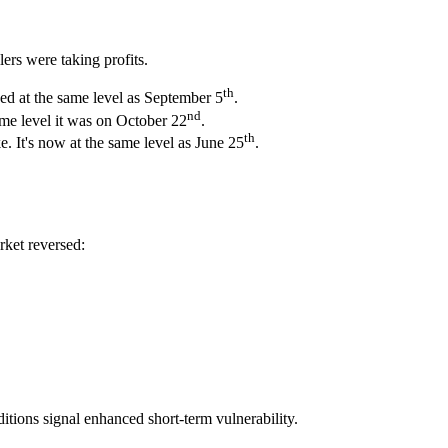
lers were taking profits.
th
sed at the same level as September 5
.
nd
ame level it was on October 22
.
th
 It's now at the same level as June 25
.
rket reversed:
itions signal enhanced short-term vulnerability.