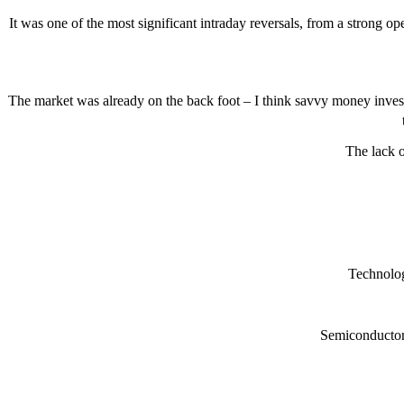
It was one of the most significant intraday reversals, from a strong op
The market was already on the back foot – I think savvy money invest
The lack o
Technolog
Semiconductors