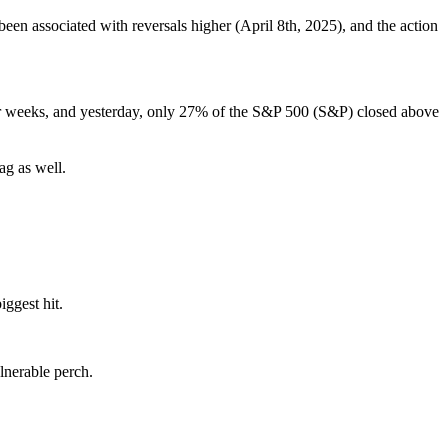
 been associated with reversals higher (April 8th, 2025), and the action
 for weeks, and yesterday, only 27% of the S&P 500 (S&P) closed above
.
ag as well.
ggest hit.
lnerable perch.