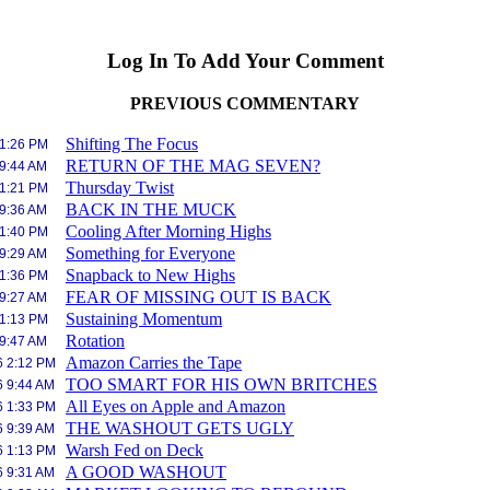
Log In To Add Your Comment
PREVIOUS COMMENTARY
Shifting The Focus
 1:26 PM
RETURN OF THE MAG SEVEN?
 9:44 AM
Thursday Twist
 1:21 PM
BACK IN THE MUCK
 9:36 AM
Cooling After Morning Highs
 1:40 PM
Something for Everyone
 9:29 AM
Snapback to New Highs
 1:36 PM
FEAR OF MISSING OUT IS BACK
 9:27 AM
Sustaining Momentum
 1:13 PM
Rotation
 9:47 AM
Amazon Carries the Tape
6 2:12 PM
TOO SMART FOR HIS OWN BRITCHES
6 9:44 AM
All Eyes on Apple and Amazon
6 1:33 PM
THE WASHOUT GETS UGLY
6 9:39 AM
Warsh Fed on Deck
6 1:13 PM
A GOOD WASHOUT
6 9:31 AM