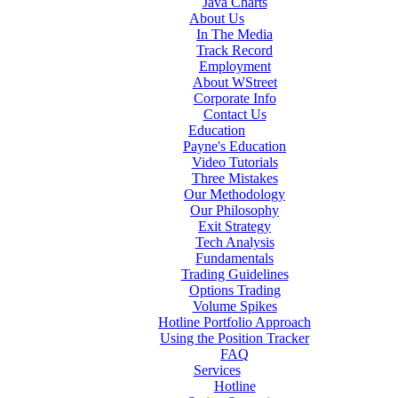
Java Charts
About Us
In The Media
Track Record
Employment
About WStreet
Corporate Info
Contact Us
Education
Payne's Education
Video Tutorials
Three Mistakes
Our Methodology
Our Philosophy
Exit Strategy
Tech Analysis
Fundamentals
Trading Guidelines
Options Trading
Volume Spikes
Hotline Portfolio Approach
Using the Position Tracker
FAQ
Services
Hotline