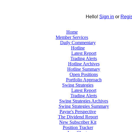
Hello!
Sign in
or
Regis
Home
Member Services
Daily Commentary
Hotline
Latest Report
Trading Alerts
Hotline Archives
Hotline Summary
Open Positions
Portfolio Approach
Swing Strategies
Latest Report
Trading Alerts
Swing Strategies Archives
Swing Strategies Summary
Payne's Perspective
The Dividend Report
New Subscriber Kit
Position Tracker