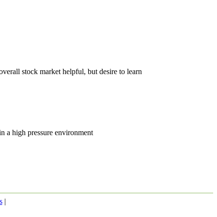
erall stock market helpful, but desire to learn
 in a high pressure environment
s
|