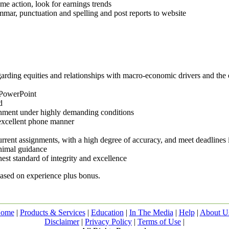
e action, look for earnings trends
mmar, punctuation and spelling and post reports to website
arding equities and relationships with macro-economic drivers and the ov
 PowerPoint
d
ronment under highly demanding conditions
 excellent phone manner
urrent assignments, with a high degree of accuracy, and meet deadlines
inimal guidance
est standard of integrity and excellence
based on experience plus bonus.
ome
|
Products & Services
|
Education
|
In The Media
|
Help
|
About U
Disclaimer
|
Privacy Policy
|
Terms of Use
|