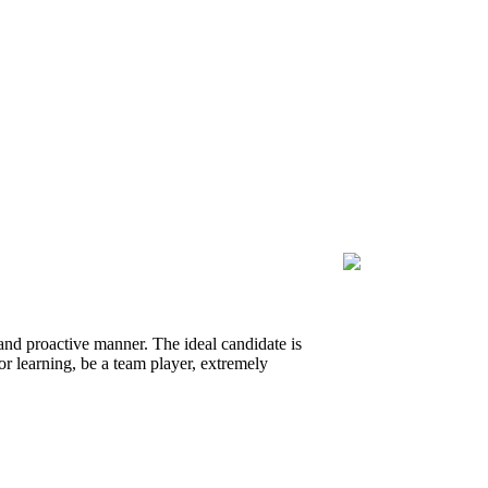
 and proactive manner. The ideal candidate is
or learning, be a team player, extremely