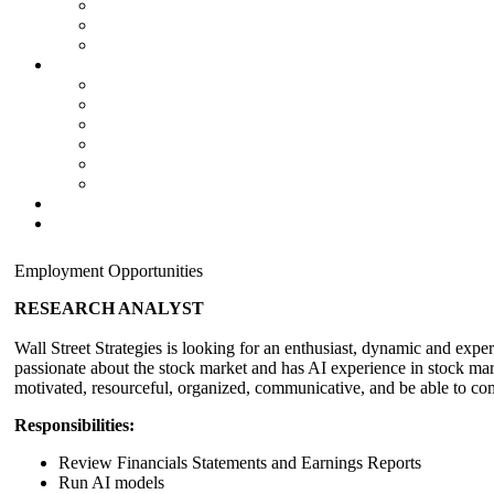
Employment Opportunities
RESEARCH ANALYST
Wall Street Strategies is looking for an enthusiast, dynamic and expe
passionate about the stock market and has AI experience in stock mark
motivated, resourceful, organized, communicative, and be able to comp
Responsibilities:
Review Financials Statements and Earnings Reports
Run AI models