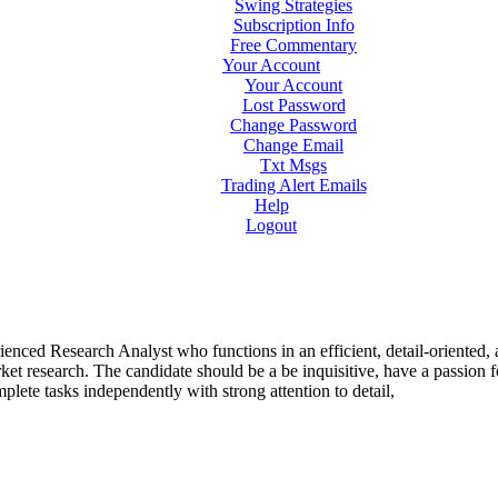
Swing Strategies
Subscription Info
Free Commentary
Your Account
Your Account
Lost Password
Change Password
Change Email
Txt Msgs
Trading Alert Emails
Help
Logout
rienced Research Analyst who functions in an efficient, detail-oriented,
et research. The candidate should be a be inquisitive, have a passion f
lete tasks independently with strong attention to detail,