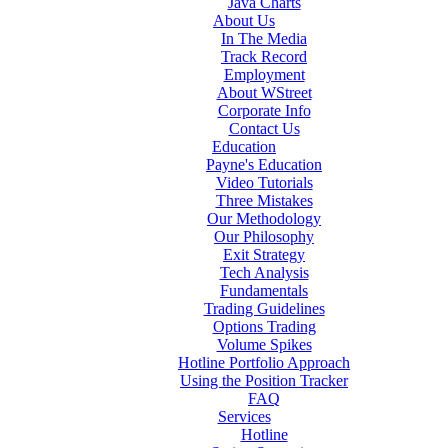
Java Charts
About Us
In The Media
Track Record
Employment
About WStreet
Corporate Info
Contact Us
Education
Payne's Education
Video Tutorials
Three Mistakes
Our Methodology
Our Philosophy
Exit Strategy
Tech Analysis
Fundamentals
Trading Guidelines
Options Trading
Volume Spikes
Hotline Portfolio Approach
Using the Position Tracker
FAQ
Services
Hotline