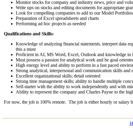
Monitor stocks for company and industry news, price and volum
Write ups on stocks and editing documents for appropriate gra
Look for compelling companies to add to our Model Portfolios
Preparation of Excel spreadsheets and charts
Performing ad hoc projects as needed
Qualifications and Skills:
Knowledge of analyzing financial statements, interpret data reg
this a must
Proficient in AI, MS Word, Excel, Outlook and knowledge in
Must possess a passion for analytical work and be goal oriente
High energy level and ability to perform in a fast paced envi
Strong analytical, interpersonal and communication skills and
Excellent organizational skills; detail oriented
Strong time management skills; ability to handle multiple conc
Self-starter with the ability to work independently and with m
Ability to represent the company and Charles Payne to the high
For now, the job is 100% remote. The job is either hourly or salary 
H