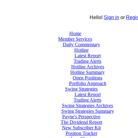
Hello!
Sign in
or
Regis
Home
Member Services
Daily Commentary
Hotline
Latest Report
Trading Alerts
Hotline Archives
Hotline Summary
Open Positions
Portfolio Approach
Swing Strategies
Latest Report
Trading Alerts
Swing Strategies Archives
Swing Strategies Summary
Payne's Perspective
The Dividend Report
New Subscriber Kit
Position Tracker