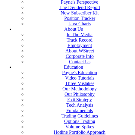
Payne's Perspective
The Dividend Report
New Subscriber Kit
Position Tracker
Java Charts
About Us
In The Media
Track Record
Employment
About WStreet
Corporate Info
Contact Us
Education
Payne's Education
Video Tutorials
Three Mistakes
Our Methodology
Our Philosophy
Exit Strategy
Tech Analysis
Fundamentals
Trading Guidelines
Options Trading
Volume Spikes
Hotline Portfolio Approach