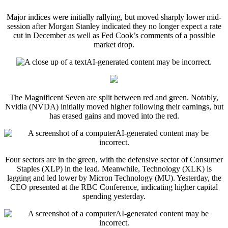
Major indices were initially rallying, but moved sharply lower mid-
session after Morgan Stanley indicated they no longer expect a rate
cut in December as well as Fed Cook’s comments of a possible
market drop.
The Magnificent Seven are split between red and green. Notably,
Nvidia (NVDA) initially moved higher following their earnings, but
has erased gains and moved into the red.
Four sectors are in the green, with the defensive sector of Consumer
Staples (XLP) in the lead. Meanwhile, Technology (XLK) is
lagging and led lower by Micron Technology (MU). Yesterday, the
CEO presented at the RBC Conference, indicating higher capital
spending yesterday.