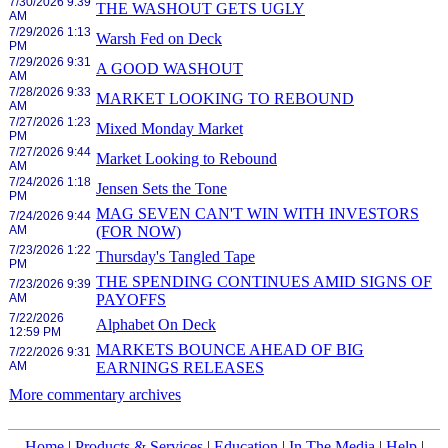
7/30/2026 9:39
THE WASHOUT GETS UGLY
AM
7/29/2026 1:13
Warsh Fed on Deck
PM
7/29/2026 9:31
A GOOD WASHOUT
AM
7/28/2026 9:33
MARKET LOOKING TO REBOUND
AM
7/27/2026 1:23
Mixed Monday Market
PM
7/27/2026 9:44
Market Looking to Rebound
AM
7/24/2026 1:18
Jensen Sets the Tone
PM
MAG SEVEN CAN'T WIN WITH INVESTORS
7/24/2026 9:44
AM
(FOR NOW)
7/23/2026 1:22
Thursday's Tangled Tape
PM
THE SPENDING CONTINUES AMID SIGNS OF
7/23/2026 9:39
AM
PAYOFFS
7/22/2026
Alphabet On Deck
12:59 PM
MARKETS BOUNCE AHEAD OF BIG
7/22/2026 9:31
AM
EARNINGS RELEASES
More commentary archives
Home
|
Products & Services
|
Education
|
In The Media
|
Help
|