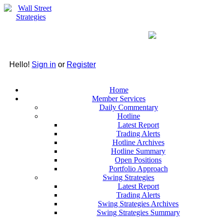
Hello!
Sign in
or
Register
Home
Member Services
Daily Commentary
Hotline
Latest Report
Trading Alerts
Hotline Archives
Hotline Summary
Open Positions
Portfolio Approach
Swing Strategies
Latest Report
Trading Alerts
Swing Strategies Archives
Swing Strategies Summary