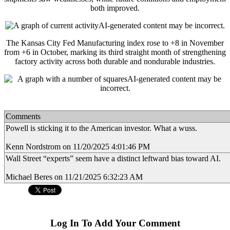
both improved.
The Kansas City Fed Manufacturing index rose to +8 in November
from +6 in October, marking its third straight month of strengthening
factory activity across both durable and nondurable industries.
Comments
Powell is sticking it to the American investor. What a wuss.
Kenn Nordstrom on 11/20/2025 4:01:46 PM
Wall Street “experts” seem have a distinct leftward bias toward AI.
Michael Beres on 11/21/2025 6:32:23 AM
Log In To Add Your Comment