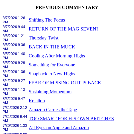
PREVIOUS COMMENTARY
8/7/2026 1:26
Shifting The Focus
PM
8/7/2026 9:44
RETURN OF THE MAG SEVEN?
AM
8/6/2026 1:21
Thursday Twist
PM
8/6/2026 9:36
BACK IN THE MUCK
AM
8/5/2026 1:40
Cooling After Morning Highs
PM
8/5/2026 9:29
Something for Everyone
AM
8/4/2026 1:36
Snapback to New Highs
PM
8/4/2026 9:27
FEAR OF MISSING OUT IS BACK
AM
8/3/2026 1:13
Sustaining Momentum
PM
8/3/2026 9:47
Rotation
AM
7/31/2026 2:12
Amazon Carries the Tape
PM
7/31/2026 9:44
TOO SMART FOR HIS OWN BRITCHES
AM
7/30/2026 1:33
All Eyes on Apple and Amazon
PM