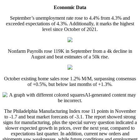
Economic Data
September’s unemployment rate rose to 4.4% from 4.3% and
exceeded expectations of 4.3%. Additionally, it marks the highest
level since October of 2021.
Nonfarm Payrolls rose 119K in September from a 4k decline in
August and beat estimates of a 50k rise.
October existing home sales rose 1.2% M/M, surpassing consensus
of +0.5%, but below last months of +1.3%.
The Philadelphia Manufacturing Index rose 11 points in November
to -1.7 and beat market forecasts of -3.1. The report showed strong
signs for manufacturing, plus the special survey question indicated a
slower expected growth in prices, over the next year, compared to
expectations last quarter. In addition, current new orders and
shipments saw weaknesses, while future conditions and employment