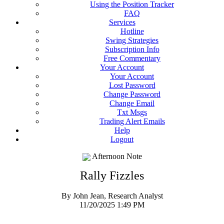
Using the Position Tracker
FAQ
Services
Hotline
Swing Strategies
Subscription Info
Free Commentary
Your Account
Your Account
Lost Password
Change Password
Change Email
Txt Msgs
Trading Alert Emails
Help
Logout
Afternoon Note
Rally Fizzles
By John Jean, Research Analyst
11/20/2025 1:49 PM