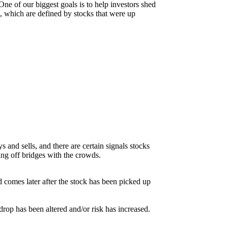
ne of our biggest goals is to help investors shed
rs, which are defined by stocks that were up
s and sells, and there are certain signals stocks
ping off bridges with the crowds.
d comes later after the stock has been picked up
kdrop has been altered and/or risk has increased.