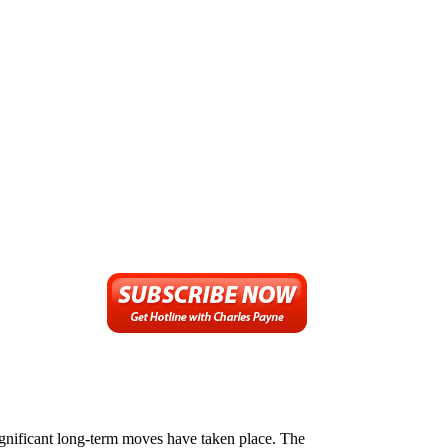
significant long-term moves have taken place. The