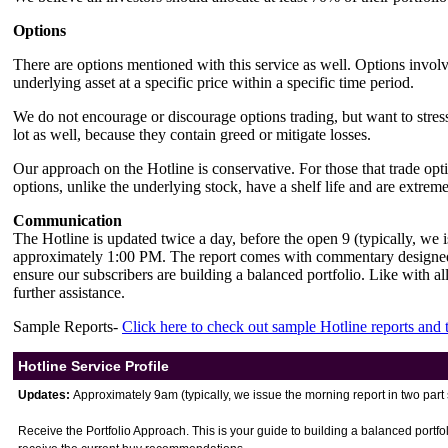
Options
There are options mentioned with this service as well. Options involve 
underlying asset at a specific price within a specific time period.
We do not encourage or discourage options trading, but want to stress
lot as well, because they contain greed or mitigate losses.
Our approach on the Hotline is conservative. For those that trade opti
options, unlike the underlying stock, have a shelf life and are extreme
Communication
The Hotline is updated twice a day, before the open 9 (typically, we
approximately 1:00 PM. The report comes with commentary designed 
ensure our subscribers are building a balanced portfolio. Like with all 
further assistance.
Sample Reports-
Click here to check out sample Hotline reports and
Hotline Service Profile
Updates:
Approximately 9am (typically, we issue the morning report in two pa
Receive the Portfolio Approach. This is your guide to building a balanced portfol