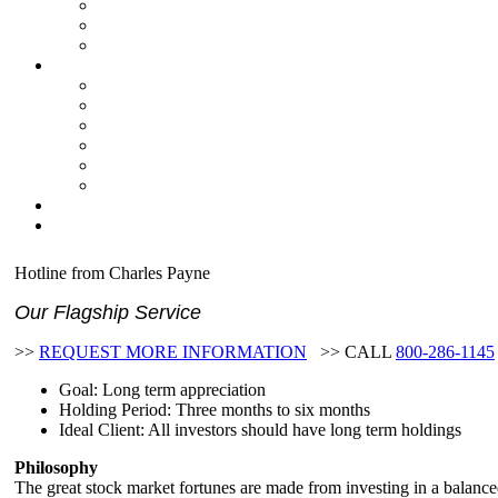
Hotline from Charles Payne
Our Flagship Service
>>
REQUEST MORE INFORMATION
>> CALL
800-286-1145
Goal: Long term appreciation
Holding Period: Three months to six months
Ideal Client: All investors should have long term holdings
Philosophy
The great stock market fortunes are made from investing in a balance