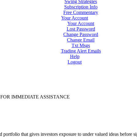
Swing Strategies
Subscription Info
Free Commentary
Your Account
Your Account
Lost Password
Change Password
Change Email
Txt Msgs
Trading Alert Emails
Help
Logout
FOR IMMEDIATE ASSISTANCE
d portfolio that gives investors exposure to under valued ideas before 