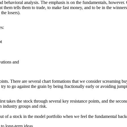
nd behavioral analysis. The emphasis is on the fundamentals, however. O
 at them tells them to trade, to make fast money, and to be in the winne
the losers).
es:
bt
vations and
points. There are several chart formations that we consider screaming buy
 try to go against the grain by being fractionally early or avoiding jum
rst takes the stock through several key resistance points, and the secon
n industry groups and risk.
 out of a stock in the model portfolio when we feel the fundamental bac
 to long-term ideas.