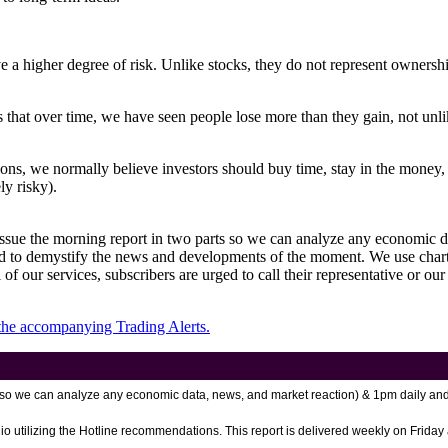
a higher degree of risk. Unlike stocks, they do not represent ownership, 
 that over time, we have seen people lose more than they gain, not unlik
ons, we normally believe investors should buy time, stay in the money, an
ly risky).
 issue the morning report in two parts so we can analyze any economic d
to demystify the news and developments of the moment. We use charts 
of our services, subscribers are urged to call their representative or our
 the accompanying Trading Alerts.
rt so we can analyze any economic data, news, and market reaction)
& 1pm daily and
io utilizing the Hotline recommendations. This report is delivered weekly on Friday 