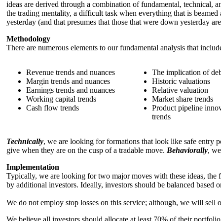
ideas are derived through a combination of fundamental, technical, a
the trading mentality, a difficult task when everything that is beamed
yesterday (and that presumes that those that were down yesterday are 
Methodology
There are numerous elements to our fundamental analysis that includ
Revenue trends and nuances
The implication of de
Margin trends and nuances
Historic valuations
Earnings trends and nuances
Relative valuation
Working capital trends
Market share trends
Cash flow trends
Product pipeline inno
trends
Technically
, we are looking for formations that look like safe entry 
give when they are on the cusp of a tradable move.
Behaviorally
, we
Implementation
Typically, we are looking for two major moves with these ideas, the fi
by additional investors. Ideally, investors should be balanced based o
We do not employ stop losses on this service; although, we will sell
We believe all investors should allocate at least 70% of their portfolio