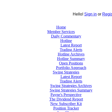
Hello!
Sign in
or
Regis
Home
Member Services
Daily Commentary
Hotline
Latest Report
Trading Alerts
Hotline Archives
Hotline Summary
Open Positions
Portfolio Approach
Swing Strategies
Latest Report
Trading Alerts
Swing Strategies Archives
Swing Strategies Summary
Payne's Perspective
The Dividend Report
New Subscriber Kit
Position Tracker