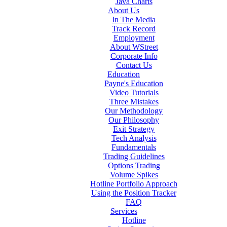
Java Charts
About Us
In The Media
Track Record
Employment
About WStreet
Corporate Info
Contact Us
Education
Payne's Education
Video Tutorials
Three Mistakes
Our Methodology
Our Philosophy
Exit Strategy
Tech Analysis
Fundamentals
Trading Guidelines
Options Trading
Volume Spikes
Hotline Portfolio Approach
Using the Position Tracker
FAQ
Services
Hotline