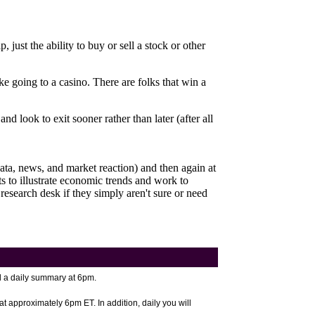
just the ability to buy or sell a stock or other
e going to a casino. There are folks that win a
d look to exit sooner rather than later (after all
ata, news, and market reaction) and then again at
to illustrate economic trends and work to
 research desk if they simply aren't sure or need
 a daily summary at 6pm.
at approximately 6pm ET. In addition, daily you will