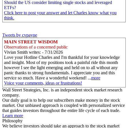
Should the US consider limiting single stocks and leveraged
ETFs?
Click here to post your answer and let Charles know what you
think.
Tweets by cvpayne
MAIN STREET WISDOM
Observations of a concerned public
Vivian Smith writes: - 7/31/2026
Love your Hotline Charles and I'm thankful for your knowledge
and insight. Most of my positions took a painful ride this month
however I see the light emerging and held on to all without any
panic thanks to strong fundamentals. I appreciate you and this
service so much. Have a wonderful weekend! ...
more
Voice your comments, ideas or frustrations!
Wall Street Strategies, Inc. is an independent stock market research
company.
Our daily goal is to help our subscribers make money in the stock
market. Our unbiased approach is coupled with personalized service
that guides investors throughout the entire life cycle of each trade.
Learn more
Philosophy
We believe investors should take an approach to the stock market