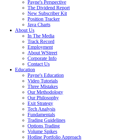
Payne's Perspective
The Dividend Report
New Subscriber Kit
Position Tracker
Java Charts
About Us
In The Media
Track Record
Employment
About WStreet
Corporate Info
Contact Us
Education
Payne's Education
Video Tutorials
Three Mistakes
Our Methodology
Our Philosophy
Exit Strategy
Tech Analysis
Fundamentals
Trading Guidelines
Options Trading
Volume Spikes
Hotline Portfolio Approach