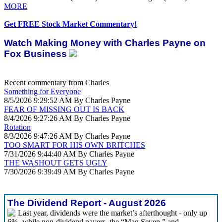
MORE
Get FREE Stock Market Commentary!
Watch Making Money with Charles Payne on
Fox Business
Recent commentary from Charles
Something for Everyone
8/5/2026 9:29:52 AM By Charles Payne
FEAR OF MISSING OUT IS BACK
8/4/2026 9:27:26 AM By Charles Payne
Rotation
8/3/2026 9:47:26 AM By Charles Payne
TOO SMART FOR HIS OWN BRITCHES
7/31/2026 9:44:40 AM By Charles Payne
THE WASHOUT GETS UGLY
7/30/2026 9:39:49 AM By Charles Payne
The Dividend Report - August 2026
Last year, dividends were the market’s afterthought - only up
6%- while non-dividend payers, the “Mag Seven,” and