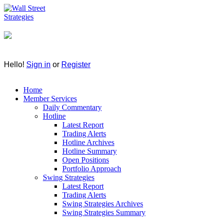
Hello!
Sign in
or
Register
Home
Member Services
Daily Commentary
Hotline
Latest Report
Trading Alerts
Hotline Archives
Hotline Summary
Open Positions
Portfolio Approach
Swing Strategies
Latest Report
Trading Alerts
Swing Strategies Archives
Swing Strategies Summary