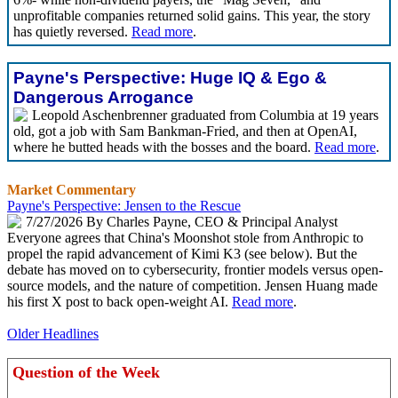
unprofitable companies returned solid gains. This year, the story
has quietly reversed.
Read more
.
Payne's Perspective: Huge IQ & Ego &
Dangerous Arrogance
Leopold Aschenbrenner graduated from Columbia at 19 years
old, got a job with Sam Bankman-Fried, and then at OpenAI,
where he butted heads with the bosses and the board.
Read more
.
Market Commentary
Payne's Perspective: Jensen to the Rescue
7/27/2026 By Charles Payne, CEO & Principal Analyst
Everyone agrees that China's Moonshot stole from Anthropic to
propel the rapid advancement of Kimi K3 (see below). But the
debate has moved on to cybersecurity, frontier models versus open-
source models, and the nature of competition. Jensen Huang made
his first X post to back open-weight AI.
Read more
.
Older Headlines
Question of the Week