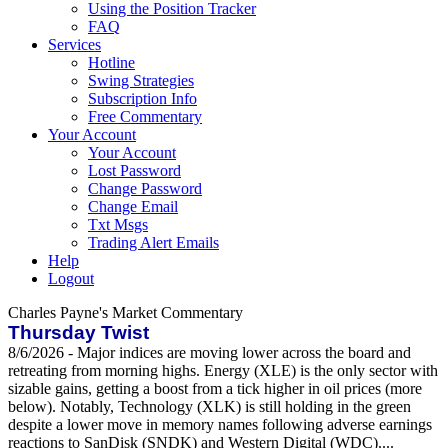
Using the Position Tracker
FAQ
Services
Hotline
Swing Strategies
Subscription Info
Free Commentary
Your Account
Your Account
Lost Password
Change Password
Change Email
Txt Msgs
Trading Alert Emails
Help
Logout
Charles Payne's Market Commentary
Thursday Twist
8/6/2026 - Major indices are moving lower across the board and
retreating from morning highs. Energy (XLE) is the only sector with
sizable gains, getting a boost from a tick higher in oil prices (more
below). Notably, Technology (XLK) is still holding in the green
despite a lower move in memory names following adverse earnings
reactions to SanDisk (SNDK) and Western Digital (WDC)....