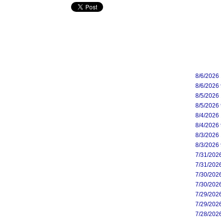
8/6/2026
8/6/2026
8/5/2026
8/5/2026
8/4/2026
8/4/2026
8/3/2026
8/3/2026
7/31/202
7/31/202
7/30/202
7/30/202
7/29/202
7/29/202
7/28/202