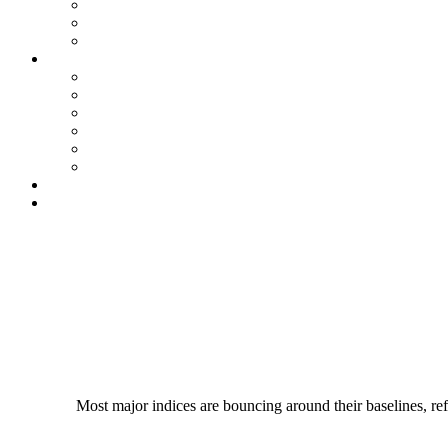
Most major indices are bouncing around their baselines, refl