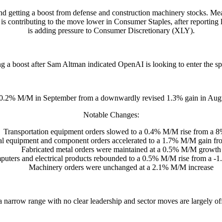
d and getting a boost from defense and construction machinery stocks. 
s contributing to the move lower in Consumer Staples, after reporti
is adding pressure to Consumer Discretionary (XLY).
ng a boost after Sam Altman indicated OpenAI is looking to enter the s
0.2% M/M in September from a downwardly revised 1.3% gain in Augus
Notable Changes:
Transportation equipment orders slowed to a 0.4% M/M rise from a 8
cal equipment and component orders accelerated to a 1.7% M/M gain fr
Fabricated metal orders were maintained at a 0.5% M/M growth
uters and electrical products rebounded to a 0.5% M/M rise from a -1
Machinery orders were unchanged at a 2.1% M/M increase
a narrow range with no clear leadership and sector moves are largely off