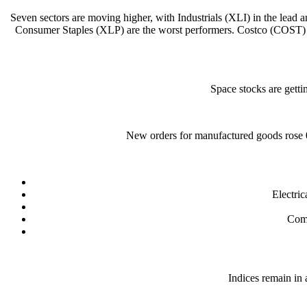
Seven sectors are moving higher, with Industrials (XLI) in the lea
Consumer Staples (XLP) are the worst performers. Costco (COST) i
Space stocks are getti
New orders for manufactured goods rose 
Electri
Comp
Indices remain in 