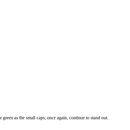
e green as the small caps, once again, continue to stand out.