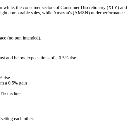
Meanwhile, the consumer sectors of Consumer Discretionary (XLY) and
ng light comparable sales, while Amazon's (AMZN) underperformance
pace (no pun intended).
t and below expectations of a 0.5% rise.
% rise
om a 0.5% gain
.1% decline
setting each other.