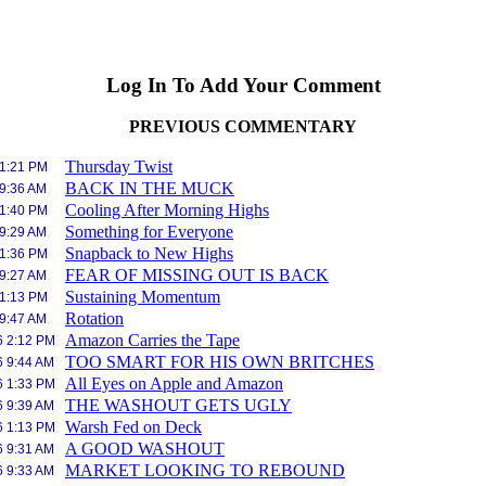
Log In To Add Your Comment
PREVIOUS COMMENTARY
Thursday Twist
 1:21 PM
BACK IN THE MUCK
 9:36 AM
Cooling After Morning Highs
 1:40 PM
Something for Everyone
 9:29 AM
Snapback to New Highs
 1:36 PM
FEAR OF MISSING OUT IS BACK
 9:27 AM
Sustaining Momentum
 1:13 PM
Rotation
 9:47 AM
Amazon Carries the Tape
6 2:12 PM
TOO SMART FOR HIS OWN BRITCHES
6 9:44 AM
All Eyes on Apple and Amazon
6 1:33 PM
THE WASHOUT GETS UGLY
6 9:39 AM
Warsh Fed on Deck
6 1:13 PM
A GOOD WASHOUT
6 9:31 AM
MARKET LOOKING TO REBOUND
6 9:33 AM