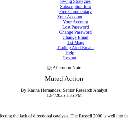
Swing Strategies
Subscription Info
Free Commentary
Your Account
Your Account
Lost Password
Change Password
Change Email
Txt Msgs
Trading Alert Emails
Help
Logout
Afternoon Note
Muted Action
By Karina Hernandez, Senior Research Analyst
12/4/2025 1:35 PM
ecting the lack of directional catalysts. The Russell 2000 is well into th