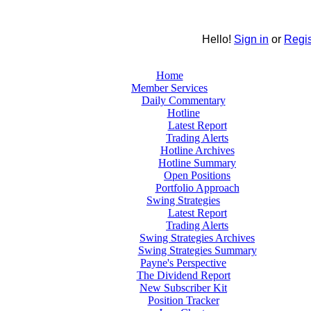
Hello!
Sign in
or
Regis
Home
Member Services
Daily Commentary
Hotline
Latest Report
Trading Alerts
Hotline Archives
Hotline Summary
Open Positions
Portfolio Approach
Swing Strategies
Latest Report
Trading Alerts
Swing Strategies Archives
Swing Strategies Summary
Payne's Perspective
The Dividend Report
New Subscriber Kit
Position Tracker