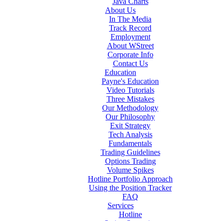
Java Charts
About Us
In The Media
Track Record
Employment
About WStreet
Corporate Info
Contact Us
Education
Payne's Education
Video Tutorials
Three Mistakes
Our Methodology
Our Philosophy
Exit Strategy
Tech Analysis
Fundamentals
Trading Guidelines
Options Trading
Volume Spikes
Hotline Portfolio Approach
Using the Position Tracker
FAQ
Services
Hotline