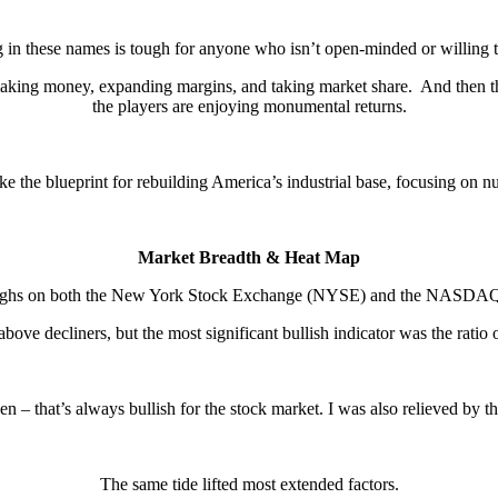
g in these names is tough for anyone who isn’t open-minded or willing to
making money, expanding margins, and taking market share. And then ther
the players are enjoying monumental returns.
ke the blueprint for rebuilding America’s industrial base, focusing on n
Market Breadth & Heat Map
 highs on both the New York Stock Exchange (NYSE) and the NASDAQ C
ove decliners, but the most significant bullish indicator was the rati
 – that’s always bullish for the stock market. I was also relieved by the
The same tide lifted most extended factors.