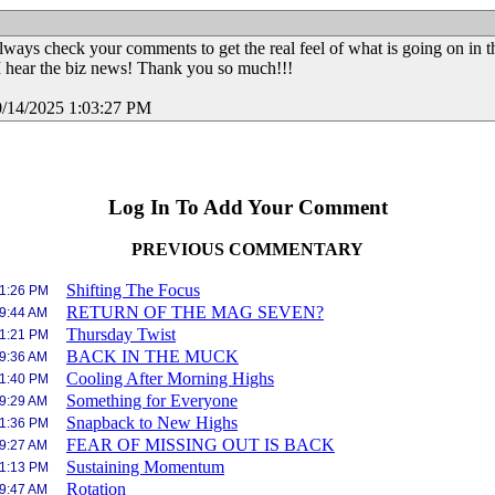
always check your comments to get the real feel of what is going on in t
I hear the biz news! Thank you so much!!!
0/14/2025 1:03:27 PM
Log In To Add Your Comment
PREVIOUS COMMENTARY
Shifting The Focus
 1:26 PM
RETURN OF THE MAG SEVEN?
 9:44 AM
Thursday Twist
 1:21 PM
BACK IN THE MUCK
 9:36 AM
Cooling After Morning Highs
 1:40 PM
Something for Everyone
 9:29 AM
Snapback to New Highs
 1:36 PM
FEAR OF MISSING OUT IS BACK
 9:27 AM
Sustaining Momentum
 1:13 PM
Rotation
 9:47 AM