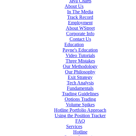
Java Charts
About Us
In The Media
Track Record
Employment
About WStreet
Corporate Info
Contact Us
Education
Payne's Education
Video Tutorials
Three Mistakes
Our Methodology
Our Philosophy
Exit Strategy
Tech Analysis
Fundamentals
Trading Guidelines
Options Trading
Volume Spikes
Hotline Portfolio Approach
Using the Position Tracker
FAQ
Services
Hotline