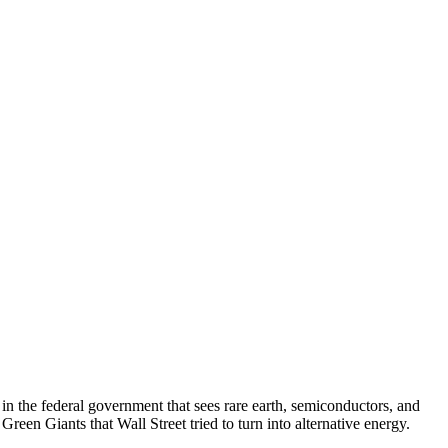
g in the federal government that sees rare earth, semiconductors, and
 Green Giants that Wall Street tried to turn into alternative energy.