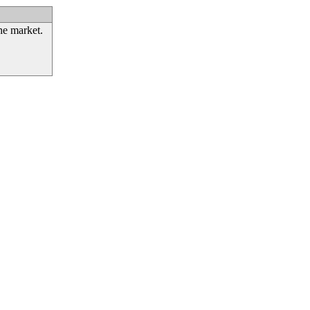
he market.