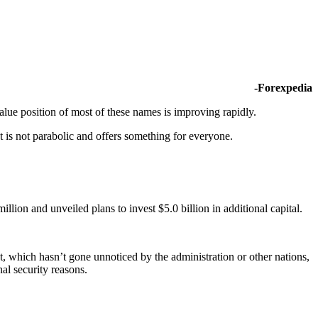
-Forexpedia
lue position of most of these names is improving rapidly.
t is not parabolic and offers something for everyone.
lion and unveiled plans to invest $5.0 billion in additional capital.
et, which hasn’t gone unnoticed by the administration or other nations,
al security reasons.