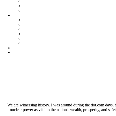
We are witnessing history. I was around during the dot.com days, but
nuclear power as vital to the nation's wealth, prosperity, and safet