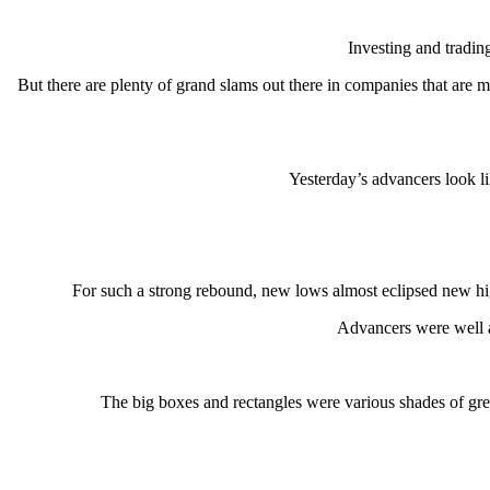
Investing and tradin
But there are plenty of grand slams out there in companies that are 
Yesterday’s advancers look li
For such a strong rebound, new lows almost eclipsed new
Advancers were well ab
The big boxes and rectangles were various shades of green