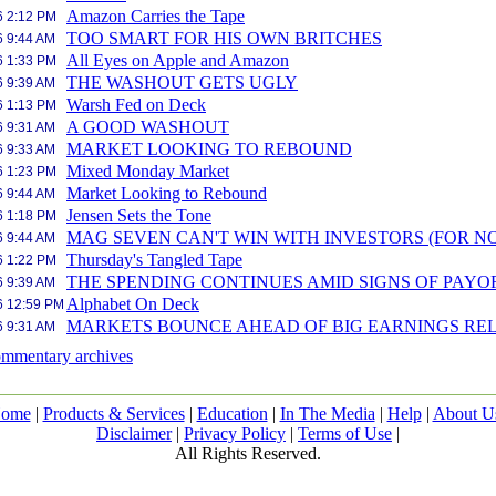
Amazon Carries the Tape
6 2:12 PM
TOO SMART FOR HIS OWN BRITCHES
6 9:44 AM
All Eyes on Apple and Amazon
6 1:33 PM
THE WASHOUT GETS UGLY
6 9:39 AM
Warsh Fed on Deck
6 1:13 PM
A GOOD WASHOUT
6 9:31 AM
MARKET LOOKING TO REBOUND
6 9:33 AM
Mixed Monday Market
6 1:23 PM
Market Looking to Rebound
6 9:44 AM
Jensen Sets the Tone
6 1:18 PM
MAG SEVEN CAN'T WIN WITH INVESTORS (FOR N
6 9:44 AM
Thursday's Tangled Tape
6 1:22 PM
THE SPENDING CONTINUES AMID SIGNS OF PAYO
6 9:39 AM
Alphabet On Deck
6 12:59 PM
MARKETS BOUNCE AHEAD OF BIG EARNINGS RE
6 9:31 AM
mmentary archives
ome
|
Products & Services
|
Education
|
In The Media
|
Help
|
About U
Disclaimer
|
Privacy Policy
|
Terms of Use
|
All Rights Reserved.