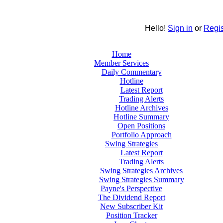
Hello!
Sign in
or
Regis
Home
Member Services
Daily Commentary
Hotline
Latest Report
Trading Alerts
Hotline Archives
Hotline Summary
Open Positions
Portfolio Approach
Swing Strategies
Latest Report
Trading Alerts
Swing Strategies Archives
Swing Strategies Summary
Payne's Perspective
The Dividend Report
New Subscriber Kit
Position Tracker