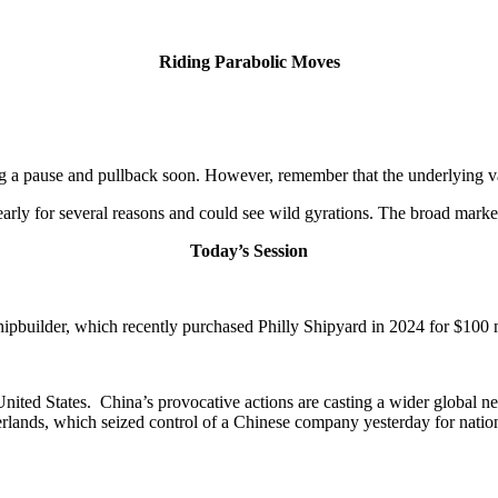
Riding Parabolic Moves
ing a pause and pullback soon. However, remember that the underlying va
s early for several reasons and could see wild gyrations. The broad marke
Today’s Session
pbuilder, which recently purchased Philly Shipyard in 2024 for $100 mil
 United States. China’s provocative actions are casting a wider global n
rlands, which seized control of a Chinese company yesterday for nation