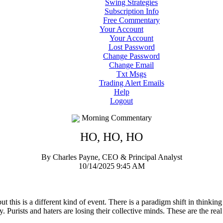
Swing Strategies
Subscription Info
Free Commentary
Your Account
Your Account
Lost Password
Change Password
Change Email
Txt Msgs
Trading Alert Emails
Help
Logout
Morning Commentary
HO, HO, HO
By Charles Payne, CEO & Principal Analyst
10/14/2025 9:45 AM
 this is a different kind of event. There is a paradigm shift in thinkin
y. Purists and haters are losing their collective minds. These are the real