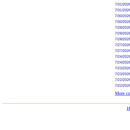
7/31/202
7/31/202
7/30/202
7/30/202
7/29/202
7/29/202
7/28/202
7/27/202
7/27/202
7/24/202
7/24/202
7/23/202
7/23/202
7/22/202
7/22/202
More co
H