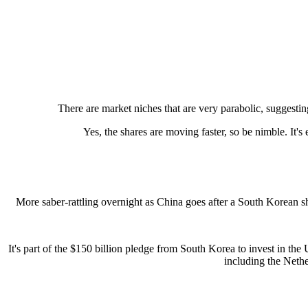
There are market niches that are very parabolic, suggest
Yes, the shares are moving faster, so be nimble. It'
More saber-rattling overnight as China goes after a South Korean shi
It's part of the $150 billion pledge from South Korea to invest in the
including the Nethe