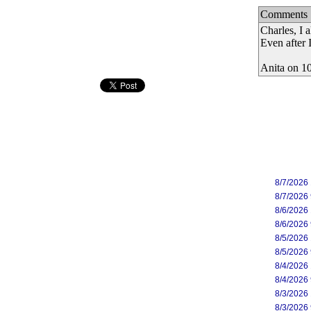
Comments
Charles, I 
Even after 
Anita on 1
8/7/2026
8/7/2026
8/6/2026
8/6/2026
8/5/2026
8/5/2026
8/4/2026
8/4/2026
8/3/2026
8/3/2026