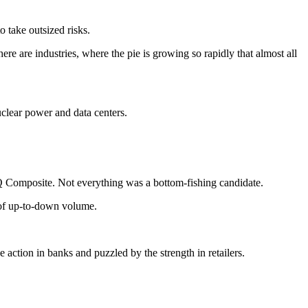
 take outsized risks.
e are industries, where the pie is growing so rapidly that almost all
uclear power and data centers.
omposite. Not everything was a bottom-fishing candidate.
o of up-to-down volume.
 action in banks and puzzled by the strength in retailers.