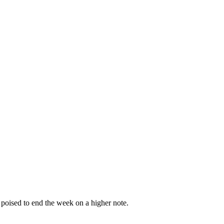
 poised to end the week on a higher note.