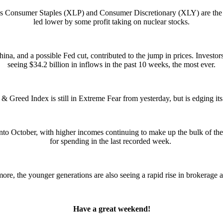
 as Consumer Staples (XLP) and Consumer Discretionary (XLY) are the 
led lower by some profit taking on nuclear stocks.
ina, and a possible Fed cut, contributed to the jump in prices. Investor
seeing $34.2 billion in inflows in the past 10 weeks, the most ever.
& Greed Index is still in Extreme Fear from yesterday, but is edging it
nto October, with higher incomes continuing to make up the bulk of the
for spending in the last recorded week.
ore, the younger generations are also seeing a rapid rise in brokerage 
Have a great weekend!