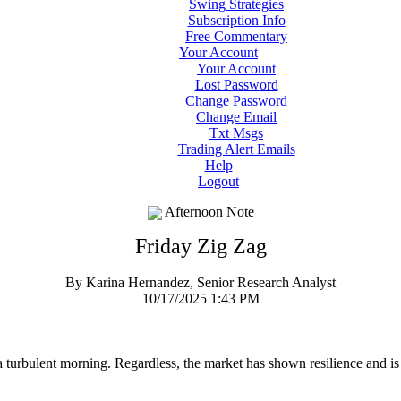
Swing Strategies
Subscription Info
Free Commentary
Your Account
Your Account
Lost Password
Change Password
Change Email
Txt Msgs
Trading Alert Emails
Help
Logout
Afternoon Note
Friday Zig Zag
By Karina Hernandez, Senior Research Analyst
10/17/2025 1:43 PM
 a turbulent morning. Regardless, the market has shown resilience and is