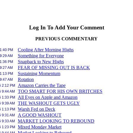
Log In To Add Your Comment
PREVIOUS COMMENTARY
Cooling After Morning Highs
 1:40 PM
Something for Everyone
 9:29 AM
Snapback to New Highs
 1:36 PM
FEAR OF MISSING OUT IS BACK
 9:27 AM
Sustaining Momentum
 1:13 PM
Rotation
 9:47 AM
Amazon Carries the Tape
6 2:12 PM
TOO SMART FOR HIS OWN BRITCHES
6 9:44 AM
All Eyes on Apple and Amazon
6 1:33 PM
THE WASHOUT GETS UGLY
6 9:39 AM
Warsh Fed on Deck
6 1:13 PM
A GOOD WASHOUT
6 9:31 AM
MARKET LOOKING TO REBOUND
6 9:33 AM
Mixed Monday Market
6 1:23 PM
Market Looking to Rebound