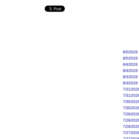
8/5/2026
8/5/2026
8/4/2026
8/4/2026
8/3/2026
8/3/2026
7/31/202
7/31/202
7/30/202
7/30/202
7/29/202
7/29/202
7/28/202
7/27/202