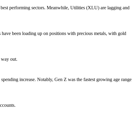
best performing sectors. Meanwhile, Utilities (XLU) are lagging and
s have been loading up on positions with precious metals, with gold
s way out.
 spending increase. Notably, Gen Z was the fastest growing age range
accounts.