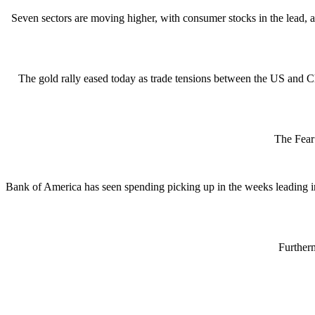
Seven sectors are moving higher, with consumer stocks in the lead,
The gold rally eased today as trade tensions between the US and Ch
The Fear 
Bank of America has seen spending picking up in the weeks leading i
Furtherm