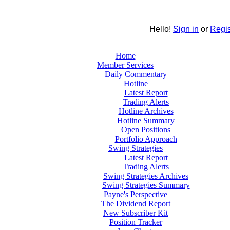
Hello!
Sign in
or
Regis
Home
Member Services
Daily Commentary
Hotline
Latest Report
Trading Alerts
Hotline Archives
Hotline Summary
Open Positions
Portfolio Approach
Swing Strategies
Latest Report
Trading Alerts
Swing Strategies Archives
Swing Strategies Summary
Payne's Perspective
The Dividend Report
New Subscriber Kit
Position Tracker