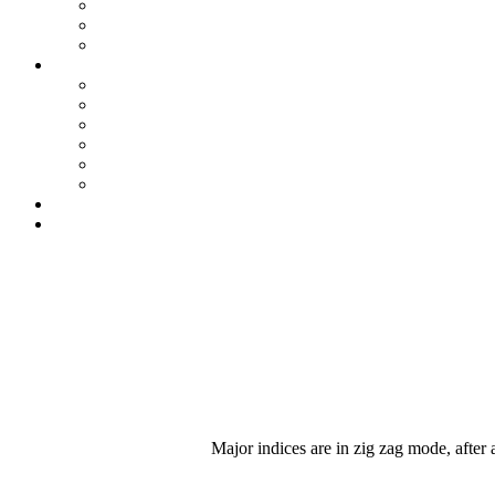
Major indices are in zig zag mode, after