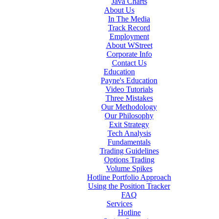
Java Charts
About Us
In The Media
Track Record
Employment
About WStreet
Corporate Info
Contact Us
Education
Payne's Education
Video Tutorials
Three Mistakes
Our Methodology
Our Philosophy
Exit Strategy
Tech Analysis
Fundamentals
Trading Guidelines
Options Trading
Volume Spikes
Hotline Portfolio Approach
Using the Position Tracker
FAQ
Services
Hotline