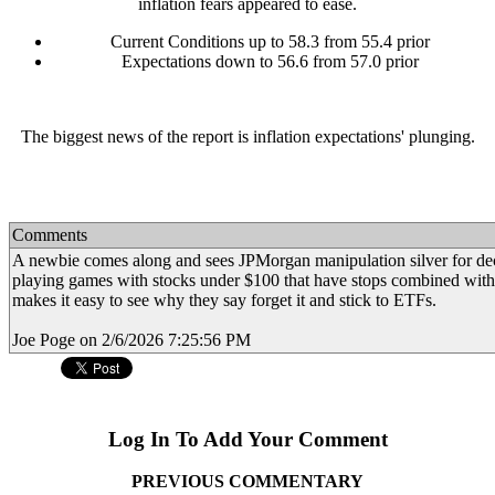
inflation fears appeared to ease.
Current Conditions up to 58.3 from 55.4 prior
Expectations down to 56.6 from 57.0 prior
The biggest news of the report is inflation expectations' plunging.
Comments
A newbie comes along and sees JPMorgan manipulation silver for d
playing games with stocks under $100 that have stops combined with 
makes it easy to see why they say forget it and stick to ETFs.
Joe Poge on 2/6/2026 7:25:56 PM
Log In To Add Your Comment
PREVIOUS COMMENTARY