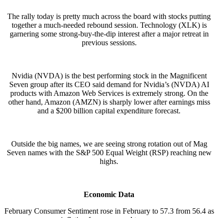
The rally today is pretty much across the board with stocks putting
together a much-needed rebound session. Technology (XLK) is
garnering some strong-buy-the-dip interest after a major retreat in
previous sessions.
Nvidia (NVDA) is the best performing stock in the Magnificent
Seven group after its CEO said demand for Nvidia’s (NVDA) AI
products with Amazon Web Services is extremely strong. On the
other hand, Amazon (AMZN) is sharply lower after earnings miss
and a $200 billion capital expenditure forecast.
Outside the big names, we are seeing strong rotation out of Mag
Seven names with the S&P 500 Equal Weight (RSP) reaching new
highs.
Economic Data
February Consumer Sentiment rose in February to 57.3 from 56.4 as