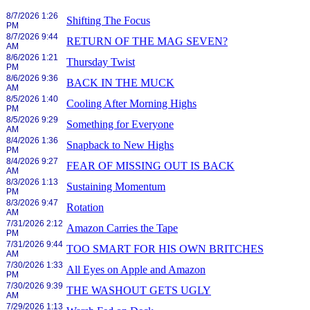
8/7/2026 1:26
Shifting The Focus
PM
8/7/2026 9:44
RETURN OF THE MAG SEVEN?
AM
8/6/2026 1:21
Thursday Twist
PM
8/6/2026 9:36
BACK IN THE MUCK
AM
8/5/2026 1:40
Cooling After Morning Highs
PM
8/5/2026 9:29
Something for Everyone
AM
8/4/2026 1:36
Snapback to New Highs
PM
8/4/2026 9:27
FEAR OF MISSING OUT IS BACK
AM
8/3/2026 1:13
Sustaining Momentum
PM
8/3/2026 9:47
Rotation
AM
7/31/2026 2:12
Amazon Carries the Tape
PM
7/31/2026 9:44
TOO SMART FOR HIS OWN BRITCHES
AM
7/30/2026 1:33
All Eyes on Apple and Amazon
PM
7/30/2026 9:39
THE WASHOUT GETS UGLY
AM
7/29/2026 1:13