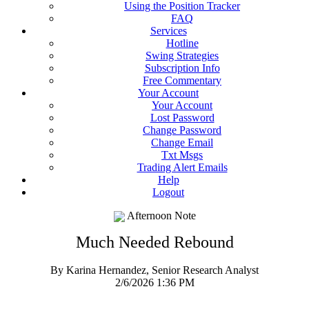
Using the Position Tracker
FAQ
Services
Hotline
Swing Strategies
Subscription Info
Free Commentary
Your Account
Your Account
Lost Password
Change Password
Change Email
Txt Msgs
Trading Alert Emails
Help
Logout
Afternoon Note
Much Needed Rebound
By Karina Hernandez, Senior Research Analyst
2/6/2026 1:36 PM