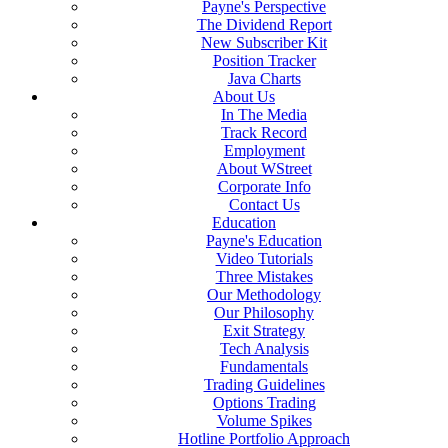
Payne's Perspective
The Dividend Report
New Subscriber Kit
Position Tracker
Java Charts
About Us
In The Media
Track Record
Employment
About WStreet
Corporate Info
Contact Us
Education
Payne's Education
Video Tutorials
Three Mistakes
Our Methodology
Our Philosophy
Exit Strategy
Tech Analysis
Fundamentals
Trading Guidelines
Options Trading
Volume Spikes
Hotline Portfolio Approach