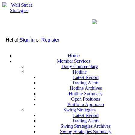
Hello!
Sign in
or
Register
Home
Member Services
Daily Commentary
Hotline
Latest Report
Trading Alerts
Hotline Archives
Hotline Summary
Open Positions
Portfolio Approach
Swing Strategies
Latest Report
Trading Alerts
Swing Strategies Archives
Swing Strategies Summary