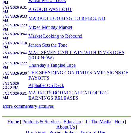
Warsh Fed on Deck
PM
7/29/2026 9:31
A GOOD WASHOUT
AM
7/28/2026 9:33
MARKET LOOKING TO REBOUND
AM
7/27/2026 1:23
Mixed Monday Market
PM
7/27/2026 9:44
Market Looking to Rebound
AM
7/24/2026 1:18
Jensen Sets the Tone
PM
MAG SEVEN CAN'T WIN WITH INVESTORS
7/24/2026 9:44
AM
(FOR NOW)
7/23/2026 1:22
Thursday's Tangled Tape
PM
THE SPENDING CONTINUES AMID SIGNS OF
7/23/2026 9:39
AM
PAYOFFS
7/22/2026
Alphabet On Deck
12:59 PM
MARKETS BOUNCE AHEAD OF BIG
7/22/2026 9:31
AM
EARNINGS RELEASES
More commentary archives
Home
|
Products & Services
|
Education
|
In The Media
|
Help
|
About Us
|
Disclaimer
|
Privacy Policy
|
Terms of Use
|