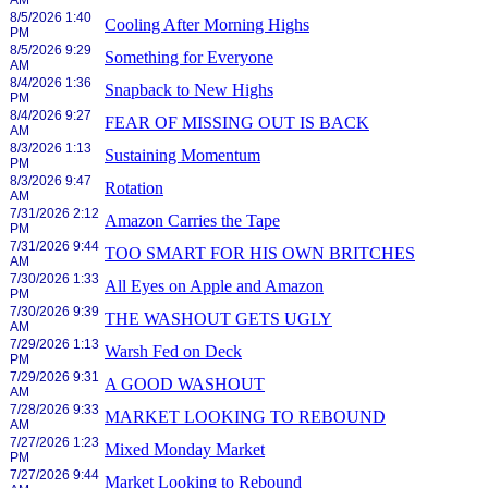
AM
8/5/2026 1:40
Cooling After Morning Highs
PM
8/5/2026 9:29
Something for Everyone
AM
8/4/2026 1:36
Snapback to New Highs
PM
8/4/2026 9:27
FEAR OF MISSING OUT IS BACK
AM
8/3/2026 1:13
Sustaining Momentum
PM
8/3/2026 9:47
Rotation
AM
7/31/2026 2:12
Amazon Carries the Tape
PM
7/31/2026 9:44
TOO SMART FOR HIS OWN BRITCHES
AM
7/30/2026 1:33
All Eyes on Apple and Amazon
PM
7/30/2026 9:39
THE WASHOUT GETS UGLY
AM
7/29/2026 1:13
Warsh Fed on Deck
PM
7/29/2026 9:31
A GOOD WASHOUT
AM
7/28/2026 9:33
MARKET LOOKING TO REBOUND
AM
7/27/2026 1:23
Mixed Monday Market
PM
7/27/2026 9:44
Market Looking to Rebound