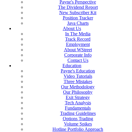
Payne's Perspective
The Dividend Report
New Subscriber Kit
Position Tracker
Java Charts
About Us
In The Media
Track Record
Employment
About WStreet
Corporate Info
Contact Us
Education
Payne's Education
Video Tutorials
Three Mistakes
Our Methodology
Our Philosophy
Exit Strategy
Tech Analysis
Fundamentals
Trading Guidelines
Options Trading
Volume Spikes
Hotline Portfolio Approach