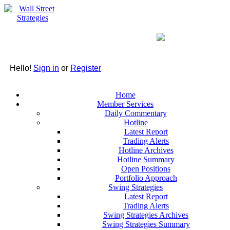
Hello!
Sign in
or
Register
Home
Member Services
Daily Commentary
Hotline
Latest Report
Trading Alerts
Hotline Archives
Hotline Summary
Open Positions
Portfolio Approach
Swing Strategies
Latest Report
Trading Alerts
Swing Strategies Archives
Swing Strategies Summary