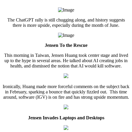
The ChatGPT rally is still chugging along, and history suggests
there is more upside, especially during the month of June.
Jensen To the Rescue
This morning in Taiwan, Jensen Huang took center stage and lived
up to the hype in several areas. He talked about AI creating jobs in
health, and dismissed the notion that AI would kill software.
Ironically, Huang made more forceful comments on the subject back
in February, sparking a bounce that quickly fizzled out. This time
around, software (IGV) is on fire and has strong upside momentum.
Jensen Invades Laptops and Desktops