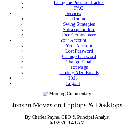
Using the Position Tracker
FAQ
Services
Hotline
Swing Strategies
Subscription Info
Free Commentary
Your Account
Your Account
Lost Password
Change Password
Change Email
Txt Msgs
Trading Alert Emails
Help
Logout
Morning Commentary
Jensen Moves on Laptops & Desktops
By Charles Payne, CEO & Principal Analyst
6/1/2026 9:49 AM