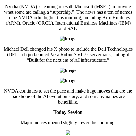
Nvidia (NVDA) is teaming up with Microsoft (MSFT) to provide
what some are calling a “superchip.” The news has a ton of names
in the NVDA orbit higher this morning, including Arm Holdings
(ARM), Oracle (ORCL), International Business Machines (IBM)
and SAP.
Michael Dell changed his X photo to include the Dell Technologies
(DELL) liquid-cooled Vera Rubin NVL72 server rack, noting it
“Built for the next era of AI infrastructure.”
NVDA continues to set the pace and make huge moves that are the
backbone of the AI evolution story, and so many names are
benefiting.
Today Session
Major indices opened slightly lower this morning.