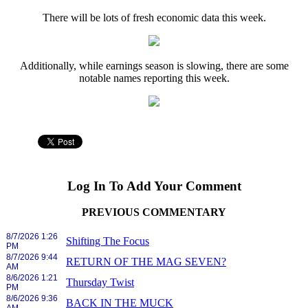
There will be lots of fresh economic data this week.
Additionally, while earnings season is slowing, there are some
notable names reporting this week.
Log In To Add Your Comment
PREVIOUS COMMENTARY
8/7/2026 1:26
Shifting The Focus
PM
8/7/2026 9:44
RETURN OF THE MAG SEVEN?
AM
8/6/2026 1:21
Thursday Twist
PM
8/6/2026 9:36
BACK IN THE MUCK