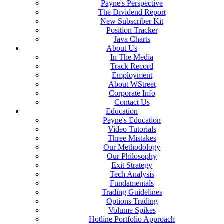
Payne's Perspective
The Dividend Report
New Subscriber Kit
Position Tracker
Java Charts
About Us
In The Media
Track Record
Employment
About WStreet
Corporate Info
Contact Us
Education
Payne's Education
Video Tutorials
Three Mistakes
Our Methodology
Our Philosophy
Exit Strategy
Tech Analysis
Fundamentals
Trading Guidelines
Options Trading
Volume Spikes
Hotline Portfolio Approach