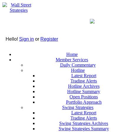
Hello!
Sign in
or
Register
Home
Member Services
Daily Commentary
Hotline
Latest Report
Trading Alerts
Hotline Archives
Hotline Summary
Open Positions
Portfolio Approach
Swing Strategies
Latest Report
Trading Alerts
Swing Strategies Archives
Swing Strategies Summary