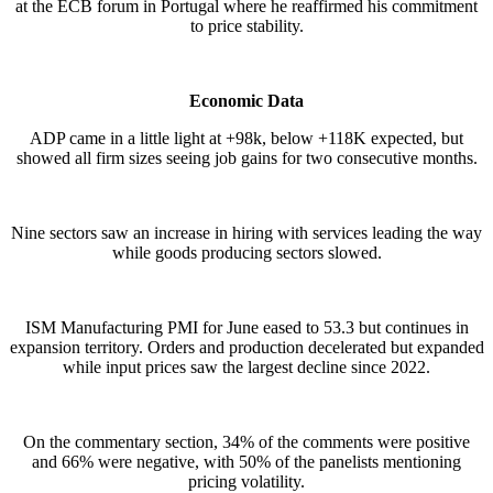
at the ECB forum in Portugal where he reaffirmed his commitment
to price stability.
Economic Data
ADP came in a little light at +98k, below +118K expected, but
showed all firm sizes seeing job gains for two consecutive months.
Nine sectors saw an increase in hiring with services leading the way
while goods producing sectors slowed.
ISM Manufacturing PMI for June eased to 53.3 but continues in
expansion territory. Orders and production decelerated but expanded
while input prices saw the largest decline since 2022.
On the commentary section, 34% of the comments were positive
and 66% were negative, with 50% of the panelists mentioning
pricing volatility.