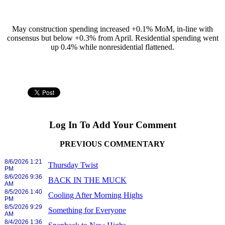
May construction spending increased +0.1% MoM, in-line with
consensus but below +0.3% from April. Residential spending went
up 0.4% while nonresidential flattened.
Log In To Add Your Comment
PREVIOUS COMMENTARY
8/6/2026 1:21
Thursday Twist
PM
8/6/2026 9:36
BACK IN THE MUCK
AM
8/5/2026 1:40
Cooling After Morning Highs
PM
8/5/2026 9:29
Something for Everyone
AM
8/4/2026 1:36