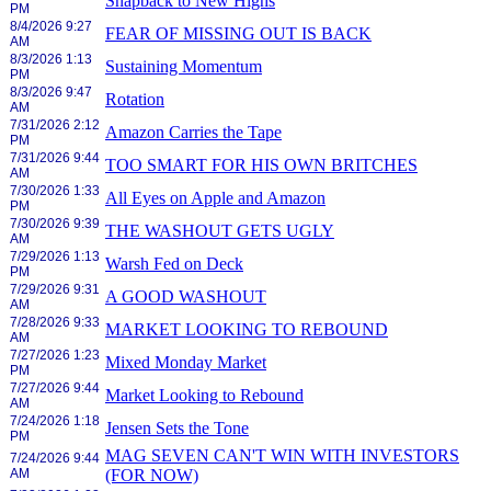
Snapback to New Highs
PM
8/4/2026 9:27
FEAR OF MISSING OUT IS BACK
AM
8/3/2026 1:13
Sustaining Momentum
PM
8/3/2026 9:47
Rotation
AM
7/31/2026 2:12
Amazon Carries the Tape
PM
7/31/2026 9:44
TOO SMART FOR HIS OWN BRITCHES
AM
7/30/2026 1:33
All Eyes on Apple and Amazon
PM
7/30/2026 9:39
THE WASHOUT GETS UGLY
AM
7/29/2026 1:13
Warsh Fed on Deck
PM
7/29/2026 9:31
A GOOD WASHOUT
AM
7/28/2026 9:33
MARKET LOOKING TO REBOUND
AM
7/27/2026 1:23
Mixed Monday Market
PM
7/27/2026 9:44
Market Looking to Rebound
AM
7/24/2026 1:18
Jensen Sets the Tone
PM
MAG SEVEN CAN'T WIN WITH INVESTORS
7/24/2026 9:44
AM
(FOR NOW)