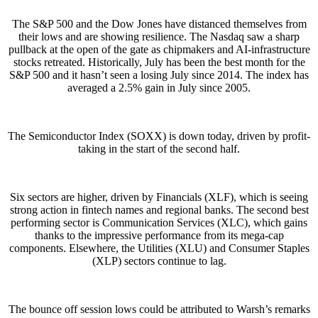
The S&P 500 and the Dow Jones have distanced themselves from
their lows and are showing resilience. The Nasdaq saw a sharp
pullback at the open of the gate as chipmakers and AI-infrastructure
stocks retreated. Historically, July has been the best month for the
S&P 500 and it hasn’t seen a losing July since 2014. The index has
averaged a 2.5% gain in July since 2005.
The Semiconductor Index (SOXX) is down today, driven by profit-
taking in the start of the second half.
Six sectors are higher, driven by Financials (XLF), which is seeing
strong action in fintech names and regional banks. The second best
performing sector is Communication Services (XLC), which gains
thanks to the impressive performance from its mega-cap
components. Elsewhere, the Utilities (XLU) and Consumer Staples
(XLP) sectors continue to lag.
The bounce off session lows could be attributed to Warsh’s remarks