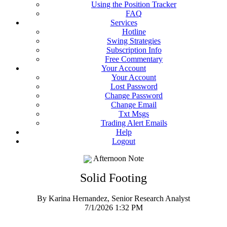
Using the Position Tracker
FAQ
Services
Hotline
Swing Strategies
Subscription Info
Free Commentary
Your Account
Your Account
Lost Password
Change Password
Change Email
Txt Msgs
Trading Alert Emails
Help
Logout
Afternoon Note
Solid Footing
By Karina Hernandez, Senior Research Analyst
7/1/2026 1:32 PM