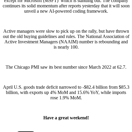
except for Microsoft (MSFT) which is standing out. The company
continues its solid momentum after reports yesterday that it will soon
unveil a new AI-powered coding framework.
Active managers were slow to pick up on the rally, but have thrown
out the old buying guidelines and rules. The National Association of
Active Investment Managers (NAAIM) number is rebounding and
is nearly 100.
The Chicago PMI saw its best number since March 2022 at 62.7.
April U.S. goods trade deficit narrowed to -$82.4 billion from $85.3
billion, with exports up 4% MoM and 15.6% YoY, while imports
rose 1.9% MoM.
Have a great weekend!