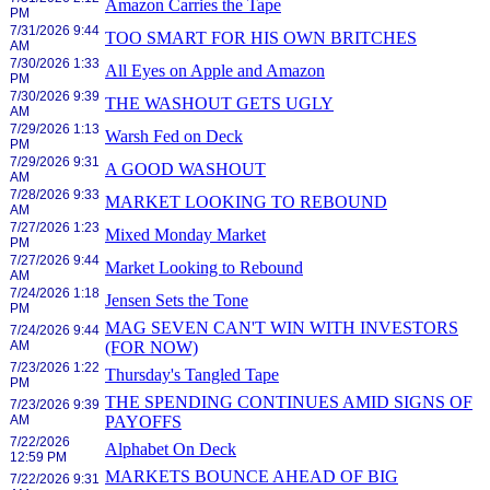
Amazon Carries the Tape
PM
7/31/2026 9:44
TOO SMART FOR HIS OWN BRITCHES
AM
7/30/2026 1:33
All Eyes on Apple and Amazon
PM
7/30/2026 9:39
THE WASHOUT GETS UGLY
AM
7/29/2026 1:13
Warsh Fed on Deck
PM
7/29/2026 9:31
A GOOD WASHOUT
AM
7/28/2026 9:33
MARKET LOOKING TO REBOUND
AM
7/27/2026 1:23
Mixed Monday Market
PM
7/27/2026 9:44
Market Looking to Rebound
AM
7/24/2026 1:18
Jensen Sets the Tone
PM
MAG SEVEN CAN'T WIN WITH INVESTORS
7/24/2026 9:44
AM
(FOR NOW)
7/23/2026 1:22
Thursday's Tangled Tape
PM
THE SPENDING CONTINUES AMID SIGNS OF
7/23/2026 9:39
AM
PAYOFFS
7/22/2026
Alphabet On Deck
12:59 PM
MARKETS BOUNCE AHEAD OF BIG
7/22/2026 9:31