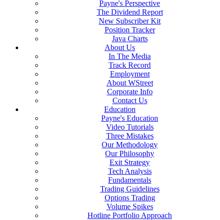
Payne's Perspective
The Dividend Report
New Subscriber Kit
Position Tracker
Java Charts
About Us
In The Media
Track Record
Employment
About WStreet
Corporate Info
Contact Us
Education
Payne's Education
Video Tutorials
Three Mistakes
Our Methodology
Our Philosophy
Exit Strategy
Tech Analysis
Fundamentals
Trading Guidelines
Options Trading
Volume Spikes
Hotline Portfolio Approach