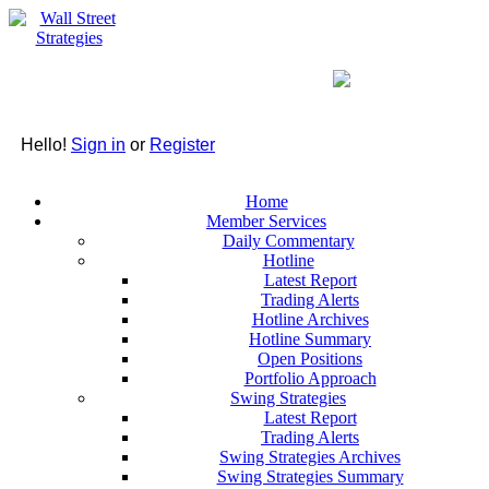
Hello!
Sign in
or
Register
Home
Member Services
Daily Commentary
Hotline
Latest Report
Trading Alerts
Hotline Archives
Hotline Summary
Open Positions
Portfolio Approach
Swing Strategies
Latest Report
Trading Alerts
Swing Strategies Archives
Swing Strategies Summary