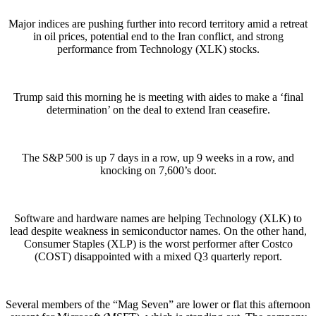
Major indices are pushing further into record territory amid a retreat
in oil prices, potential end to the Iran conflict, and strong
performance from Technology (XLK) stocks.
Trump said this morning he is meeting with aides to make a ‘final
determination’ on the deal to extend Iran ceasefire.
The S&P 500 is up 7 days in a row, up 9 weeks in a row, and
knocking on 7,600’s door.
Software and hardware names are helping Technology (XLK) to
lead despite weakness in semiconductor names. On the other hand,
Consumer Staples (XLP) is the worst performer after Costco
(COST) disappointed with a mixed Q3 quarterly report.
Several members of the “Mag Seven” are lower or flat this afternoon