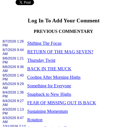
Log In To Add Your Comment
PREVIOUS COMMENTARY
8/7/2026 1:26
Shifting The Focus
PM
8/7/2026 9:44
RETURN OF THE MAG SEVEN?
AM
8/6/2026 1:21
Thursday Twist
PM
8/6/2026 9:36
BACK IN THE MUCK
AM
8/5/2026 1:40
Cooling After Morning Highs
PM
8/5/2026 9:29
Something for Everyone
AM
8/4/2026 1:36
Snapback to New Highs
PM
8/4/2026 9:27
FEAR OF MISSING OUT IS BACK
AM
8/3/2026 1:13
Sustaining Momentum
PM
8/3/2026 9:47
Rotation
AM
7/31/2026 2:12