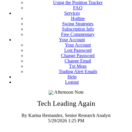
Using the Position Tracker
FAQ
Services
Hotline
Swing Strategies
Subscription Info
Free Commentary
Your Account
Your Account
Lost Password
Change Password
Change Email
Txt Msgs
Trading Alert Emails
Help
Logout
Afternoon Note
Tech Leading Again
By Karina Hernandez, Senior Research Analyst
5/29/2026 1:25 PM