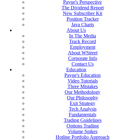
Payne's Perspective
The Dividend Report
New Subscriber Kit
Position Tracker
Java Charts
About Us
In The Media
Track Record
Employment
About WStreet
Corporate Info
Contact Us
Education
Payne's Education
Video Tutorials
Three Mistakes
Our Methodology
Our Philosophy
Exit Strategy
Tech Analysis
Fundamentals
Trading Guidelines
Options Trading
Volume Spikes
Hotline Portfolio Approach