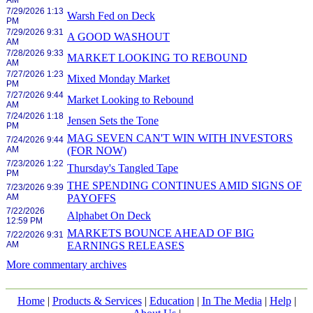
AM
7/29/2026 1:13
Warsh Fed on Deck
PM
7/29/2026 9:31
A GOOD WASHOUT
AM
7/28/2026 9:33
MARKET LOOKING TO REBOUND
AM
7/27/2026 1:23
Mixed Monday Market
PM
7/27/2026 9:44
Market Looking to Rebound
AM
7/24/2026 1:18
Jensen Sets the Tone
PM
MAG SEVEN CAN'T WIN WITH INVESTORS
7/24/2026 9:44
AM
(FOR NOW)
7/23/2026 1:22
Thursday's Tangled Tape
PM
THE SPENDING CONTINUES AMID SIGNS OF
7/23/2026 9:39
AM
PAYOFFS
7/22/2026
Alphabet On Deck
12:59 PM
MARKETS BOUNCE AHEAD OF BIG
7/22/2026 9:31
AM
EARNINGS RELEASES
More commentary archives
Home
|
Products & Services
|
Education
|
In The Media
|
Help
|