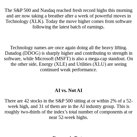
The S&P 500 and Nasdaq reached fresh record highs this morning
and are now taking a breather after a week of powerful moves in
Technology (XLK). Today the move higher comes from software
following the latest batch of earnings.
Technology names are once again doing all the heavy lifting.
Datadog (DDOG) is sharply higher and contributing to strength in
software, while Microsoft (MSFT) is also a mega-cap standout. On
the other side, Energy (XLE) and Utilities (XLU) are seeing
continued weak performance.
AI vs. Not AI
There are 42 stocks in the S&P 500 sitting at or within 2% of a 52-
week high, and 31 of them are in the AI industry group. This is
roughly two-thirds of the index’s total number of components at or
near 52-week highs.