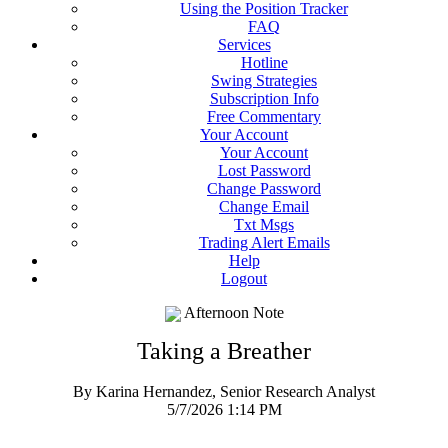
Using the Position Tracker
FAQ
Services
Hotline
Swing Strategies
Subscription Info
Free Commentary
Your Account
Your Account
Lost Password
Change Password
Change Email
Txt Msgs
Trading Alert Emails
Help
Logout
Afternoon Note
Taking a Breather
By Karina Hernandez, Senior Research Analyst
5/7/2026 1:14 PM