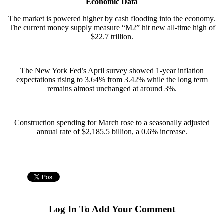
Economic Data
The market is powered higher by cash flooding into the economy.
The current money supply measure “M2” hit new all-time high of
$22.7 trillion.
The New York Fed’s April survey showed 1-year inflation
expectations rising to 3.64% from 3.42% while the long term
remains almost unchanged at around 3%.
Construction spending for March rose to a seasonally adjusted
annual rate of $2,185.5 billion, a 0.6% increase.
Log In To Add Your Comment