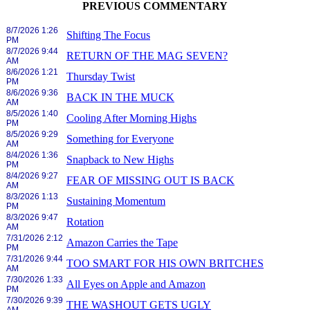
PREVIOUS COMMENTARY
8/7/2026 1:26
Shifting The Focus
PM
8/7/2026 9:44
RETURN OF THE MAG SEVEN?
AM
8/6/2026 1:21
Thursday Twist
PM
8/6/2026 9:36
BACK IN THE MUCK
AM
8/5/2026 1:40
Cooling After Morning Highs
PM
8/5/2026 9:29
Something for Everyone
AM
8/4/2026 1:36
Snapback to New Highs
PM
8/4/2026 9:27
FEAR OF MISSING OUT IS BACK
AM
8/3/2026 1:13
Sustaining Momentum
PM
8/3/2026 9:47
Rotation
AM
7/31/2026 2:12
Amazon Carries the Tape
PM
7/31/2026 9:44
TOO SMART FOR HIS OWN BRITCHES
AM
7/30/2026 1:33
All Eyes on Apple and Amazon
PM
7/30/2026 9:39
THE WASHOUT GETS UGLY