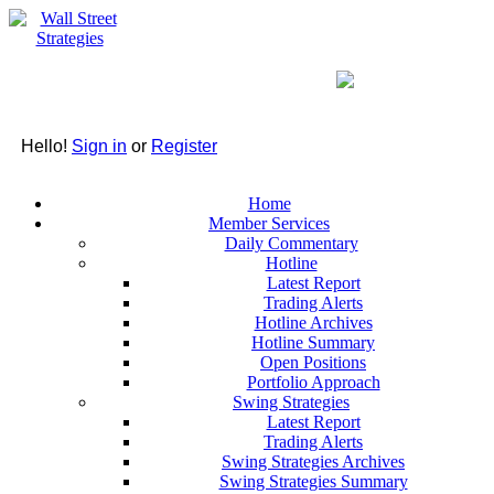
Hello!
Sign in
or
Register
Home
Member Services
Daily Commentary
Hotline
Latest Report
Trading Alerts
Hotline Archives
Hotline Summary
Open Positions
Portfolio Approach
Swing Strategies
Latest Report
Trading Alerts
Swing Strategies Archives
Swing Strategies Summary