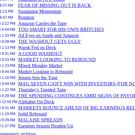
FEAR OF MISSING OUT IS BACK
 9:27 AM
Sustaining Momentum
 1:13 PM
Rotation
 9:47 AM
Amazon Carries the Tape
6 2:12 PM
TOO SMART FOR HIS OWN BRITCHES
6 9:44 AM
All Eyes on Apple and Amazon
6 1:33 PM
THE WASHOUT GETS UGLY
6 9:39 AM
Warsh Fed on Deck
6 1:13 PM
A GOOD WASHOUT
6 9:31 AM
MARKET LOOKING TO REBOUND
6 9:33 AM
Mixed Monday Market
6 1:23 PM
Market Looking to Rebound
6 9:44 AM
Jensen Sets the Tone
6 1:18 PM
MAG SEVEN CAN'T WIN WITH INVESTORS (FOR N
6 9:44 AM
Thursday's Tangled Tape
6 1:22 PM
THE SPENDING CONTINUES AMID SIGNS OF PAYO
6 9:39 AM
Alphabet On Deck
6 12:59 PM
MARKETS BOUNCE AHEAD OF BIG EARNINGS RE
6 9:31 AM
Solid Rebound
6 1:19 PM
MALAISE SPREADS
6 9:29 AM
Earnings Season Heating Up
6 1:27 PM
mmentary archives