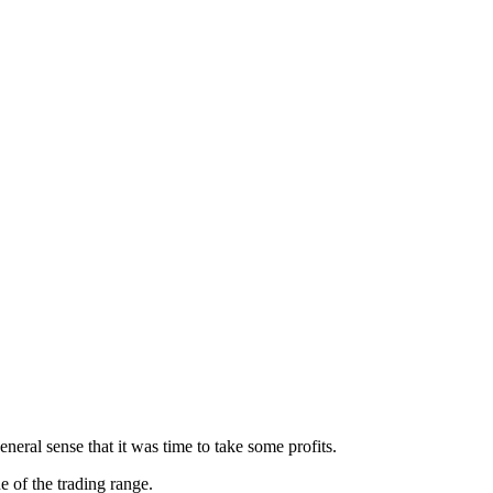
neral sense that it was time to take some profits.
of the trading range.