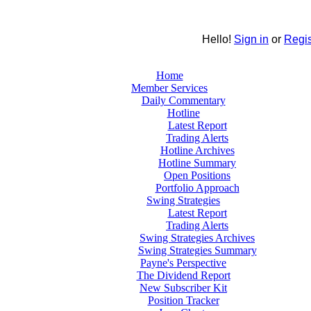
Hello!
Sign in
or
Regis
Home
Member Services
Daily Commentary
Hotline
Latest Report
Trading Alerts
Hotline Archives
Hotline Summary
Open Positions
Portfolio Approach
Swing Strategies
Latest Report
Trading Alerts
Swing Strategies Archives
Swing Strategies Summary
Payne's Perspective
The Dividend Report
New Subscriber Kit
Position Tracker