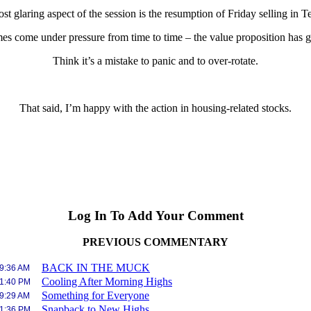
st glaring aspect of the session is the resumption of Friday selling in 
es come under pressure from time to time – the value proposition has go
Think it’s a mistake to panic and to over-rotate.
That said, I’m happy with the action in housing-related stocks.
Log In To Add Your Comment
PREVIOUS COMMENTARY
BACK IN THE MUCK
 9:36 AM
Cooling After Morning Highs
 1:40 PM
Something for Everyone
 9:29 AM
Snapback to New Highs
 1:36 PM