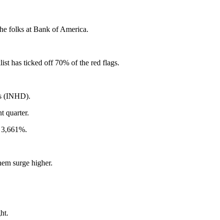
the folks at Bank of America.
ist has ticked off 70% of the red flags.
gs (INHD).
 quarter.
p 3,661%.
hem surge higher.
ht.