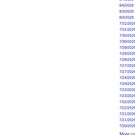
8/4/2026
8/3/2026
8/3/2026
7/31/202
7/31/202
7/30/202
7/30/202
7/29/202
7/29/202
7/28/202
7/27/202
7/27/202
7/24/202
7/24/202
7/23/202
7/23/202
7/22/202
7/22/202
7/21/202
7/21/202
7/20/202
More co