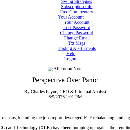
Swing Strategies
Subscription Info
Free Commentary
Your Account
Your Account
Lost Password
Change Password
Change Email
Txt Msgs
Trading Alert Emails
Help
Logout
Afternoon Note
Perspective Over Panic
By Charles Payne, CEO & Principal Analyst
6/9/2026 1:01 PM
f reasons, including the jobs report, leveraged ETF rebalancing, and a ge
) and Technology (XLK) have been bumping up against the trendline 