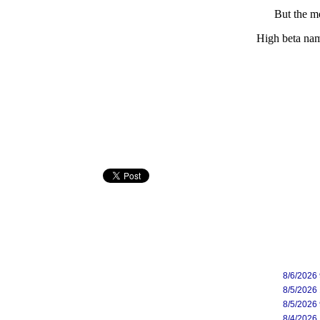
But the mo
High beta nam
8/6/2026
8/5/2026
8/5/2026
8/4/2026