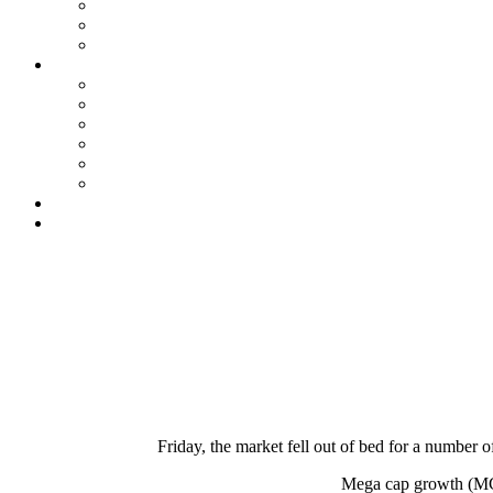
Friday, the market fell out of bed for a number o
Mega cap growth (MCG