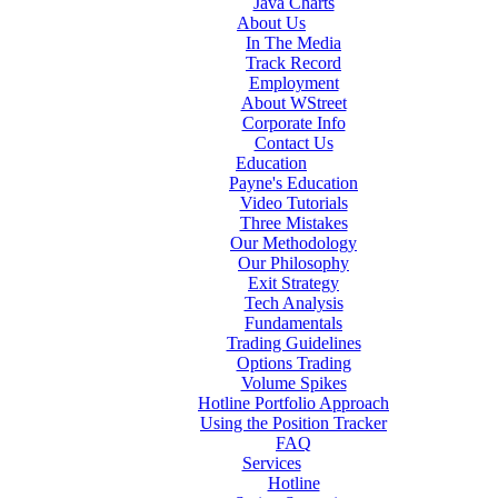
Java Charts
About Us
In The Media
Track Record
Employment
About WStreet
Corporate Info
Contact Us
Education
Payne's Education
Video Tutorials
Three Mistakes
Our Methodology
Our Philosophy
Exit Strategy
Tech Analysis
Fundamentals
Trading Guidelines
Options Trading
Volume Spikes
Hotline Portfolio Approach
Using the Position Tracker
FAQ
Services
Hotline