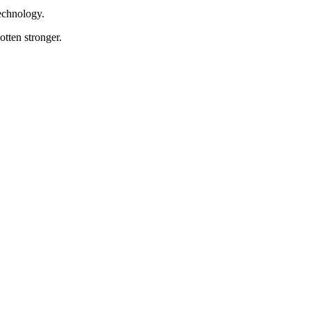
Technology.
tten stronger.