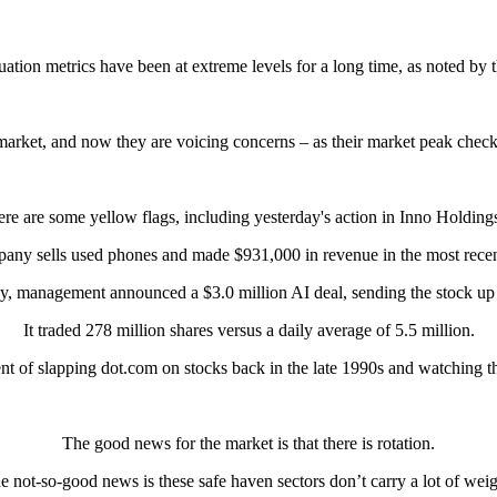
luation metrics have been at extreme levels for a long time, as noted by 
 market, and now they are voicing concerns – as their market peak checkl
here are some yellow flags, including yesterday's action in Inno Holdin
any sells used phones and made $931,000 in revenue in the most recent
y, management announced a $3.0 million AI deal, sending the stock u
It traded 278 million shares versus a daily average of 5.5 million.
ent of slapping dot.com on stocks back in the late 1990s and watching t
The good news for the market is that there is rotation.
e not-so-good news is these safe haven sectors don’t carry a lot of weig