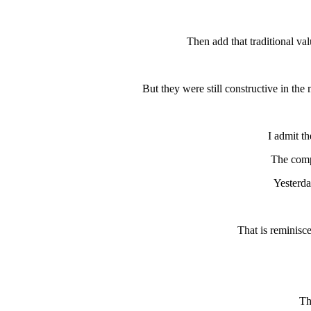
Then add that traditional va
But they were still constructive in the
I admit t
The comp
Yesterda
That is reminisc
Th