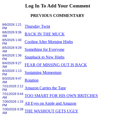
Log In To Add Your Comment
PREVIOUS COMMENTARY
8/6/2026 1:21
Thursday Twist
PM
8/6/2026 9:36
BACK IN THE MUCK
AM
8/5/2026 1:40
Cooling After Morning Highs
PM
8/5/2026 9:29
Something for Everyone
AM
8/4/2026 1:36
Snapback to New Highs
PM
8/4/2026 9:27
FEAR OF MISSING OUT IS BACK
AM
8/3/2026 1:13
Sustaining Momentum
PM
8/3/2026 9:47
Rotation
AM
7/31/2026 2:12
Amazon Carries the Tape
PM
7/31/2026 9:44
TOO SMART FOR HIS OWN BRITCHES
AM
7/30/2026 1:33
All Eyes on Apple and Amazon
PM
7/30/2026 9:39
THE WASHOUT GETS UGLY
AM