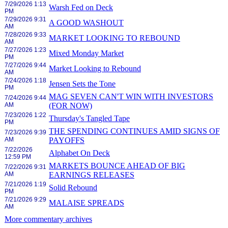
7/29/2026 1:13
Warsh Fed on Deck
PM
7/29/2026 9:31
A GOOD WASHOUT
AM
7/28/2026 9:33
MARKET LOOKING TO REBOUND
AM
7/27/2026 1:23
Mixed Monday Market
PM
7/27/2026 9:44
Market Looking to Rebound
AM
7/24/2026 1:18
Jensen Sets the Tone
PM
MAG SEVEN CAN'T WIN WITH INVESTORS
7/24/2026 9:44
AM
(FOR NOW)
7/23/2026 1:22
Thursday's Tangled Tape
PM
THE SPENDING CONTINUES AMID SIGNS OF
7/23/2026 9:39
AM
PAYOFFS
7/22/2026
Alphabet On Deck
12:59 PM
MARKETS BOUNCE AHEAD OF BIG
7/22/2026 9:31
AM
EARNINGS RELEASES
7/21/2026 1:19
Solid Rebound
PM
7/21/2026 9:29
MALAISE SPREADS
AM
More commentary archives