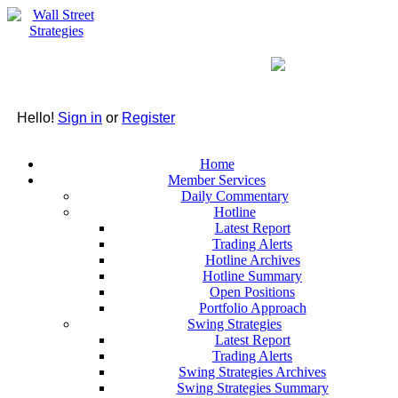
Hello!
Sign in
or
Register
Home
Member Services
Daily Commentary
Hotline
Latest Report
Trading Alerts
Hotline Archives
Hotline Summary
Open Positions
Portfolio Approach
Swing Strategies
Latest Report
Trading Alerts
Swing Strategies Archives
Swing Strategies Summary