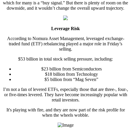
which for many is a “buy signal.” But there is plenty of room on the
downside, and it wouldn’t change the overall upward trajectory.
Leverage Risk
According to Nomura Asset Management, leveraged exchange-
traded fund (ETF) rebalancing played a major role in Friday’s
selling.
$53 billion in total stock selling pressure, including:
$23 billion from Semiconductors
$18 billion from Technology
$5 billion from “Mag Seven”
I’m not a fan of levered ETFs, especially those that are three-, four-,
or five-times levered. They have become increasingly popular with
retail investors.
It's playing with fire, and they are now part of the risk profile for
when the wheels wobble.