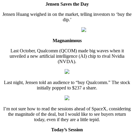
Jensen Saves the Day
Jensen Huang weighed in on the market, telling investors to ‘buy the
dip.’
Magnanimous
Last October, Qualcomm (QCOM) made big waves when it
unveiled a new artificial intelligence (AI) chip to rival Nvidia
(NVDA).
Last night, Jensen told an audience to “buy Qualcomm.” The stock
initially popped to $237 a share.
I’m not sure how to read the sessions ahead of SpaceX, considering
the magnitude of the deal, but I would like to see buyers return
today, even if they are a little tepid.
Today’s Session