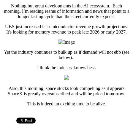
Nothing but great developments in the AI ecosystem. Each
morning, I’m reading reams of information and news that point to a
longer-lasting cycle than the street currently expects.
UBS just increased its semiconductor revenue growth projections.
It's looking for memory revenue to peak late 2026 or early 2027.
Yet the industry continues to bulk up as if demand will not ebb (see
below).
I think the industry knows best.
Also, this morning, space stocks look compelling as it appears
SpaceX is greatly oversubscribed and will be priced tomorrow.
This is indeed an exciting time to be alive.