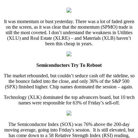
It was momentum or bust yesterday. There was a lot of faded green
on the screen, as it was clear that the momentum (SPMO) trade is
still the most coveted. I don’t understand the weakness in Utilities
(XLU) and Real Estate (XLRE) – and Materials (XLB) haven’t
been this cheap in years.
Semiconductors Try To Reboot
The market rebounded, but couldn’t seduce cash off the sideline, so
the bounce faded into the close, and only 36% of the S&P 500
(SPX) finished higher. Chip names dominated the session – again.
Technology (XLK) dominated the top advancers board, but 10 tech
names were responsible for 63% of Friday’s sell-off.
The Semiconductor Index (SOX) was 76% above the 200-day
moving average, going into Friday's session. It is still elevated, but
has come down to a 58 Relative Strength Index (RSI) reading,