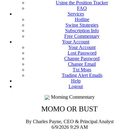
Using the Position Tracker
FAQ
Services
Hotline
Swing Strategies
Subscription Info
Free Commentary
Your Account
Your Account
Lost Password
Change Password
Change Email
Txt Msgs
Trading Alert Emails
Help
Logout
Morning Commentary
MOMO OR BUST
By Charles Payne, CEO & Principal Analyst
6/9/2026 9:29 AM