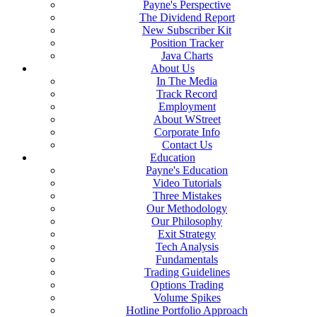
Payne's Perspective
The Dividend Report
New Subscriber Kit
Position Tracker
Java Charts
About Us
In The Media
Track Record
Employment
About WStreet
Corporate Info
Contact Us
Education
Payne's Education
Video Tutorials
Three Mistakes
Our Methodology
Our Philosophy
Exit Strategy
Tech Analysis
Fundamentals
Trading Guidelines
Options Trading
Volume Spikes
Hotline Portfolio Approach