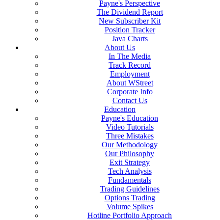
Payne's Perspective
The Dividend Report
New Subscriber Kit
Position Tracker
Java Charts
About Us
In The Media
Track Record
Employment
About WStreet
Corporate Info
Contact Us
Education
Payne's Education
Video Tutorials
Three Mistakes
Our Methodology
Our Philosophy
Exit Strategy
Tech Analysis
Fundamentals
Trading Guidelines
Options Trading
Volume Spikes
Hotline Portfolio Approach