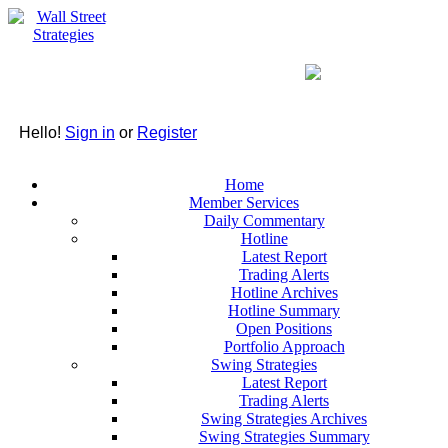
Hello!
Sign in
or
Register
Home
Member Services
Daily Commentary
Hotline
Latest Report
Trading Alerts
Hotline Archives
Hotline Summary
Open Positions
Portfolio Approach
Swing Strategies
Latest Report
Trading Alerts
Swing Strategies Archives
Swing Strategies Summary