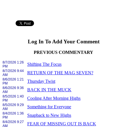
Log In To Add Your Comment
PREVIOUS COMMENTARY
8/7/2026 1:26
Shifting The Focus
PM
8/7/2026 9:44
RETURN OF THE MAG SEVEN?
AM
8/6/2026 1:21
Thursday Twist
PM
8/6/2026 9:36
BACK IN THE MUCK
AM
8/5/2026 1:40
Cooling After Morning Highs
PM
8/5/2026 9:29
Something for Everyone
AM
8/4/2026 1:36
Snapback to New Highs
PM
8/4/2026 9:27
FEAR OF MISSING OUT IS BACK
AM