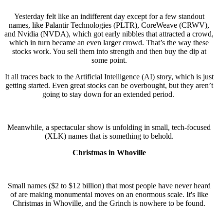
Yesterday felt like an indifferent day except for a few standout
names, like Palantir Technologies (PLTR), CoreWeave (CRWV),
and Nvidia (NVDA), which got early nibbles that attracted a crowd,
which in turn became an even larger crowd. That’s the way these
stocks work. You sell them into strength and then buy the dip at
some point.
It all traces back to the Artificial Intelligence (AI) story, which is just
getting started. Even great stocks can be overbought, but they aren’t
going to stay down for an extended period.
Meanwhile, a spectacular show is unfolding in small, tech-focused
(XLK) names that is something to behold.
Christmas in Whoville
Small names ($2 to $12 billion) that most people have never heard
of are making monumental moves on an enormous scale. It's like
Christmas in Whoville, and the Grinch is nowhere to be found.