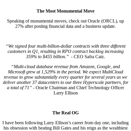
The Most Monumental Move
Speaking of monumental moves, check out Oracle (ORCL), up
27% after posting financial data and a business update.
“We signed four multi-billion-dollar contracts with three different
customers in Q1, resulting in RPO contract backlog increasing
359% to $455 billion.”
- CEO Safra Catz.
“Multi-cloud database revenue from Amazon, Google, and
Microsoft grew at 1,529% in the period. We expect MultiCloud
revenue to grow substantially every quarter for several years as we
deliver another 37 datacenters to our three Hyperscale partners, for
a total of 71”
- Oracle Chairman and Chief Technology Officer
Larry Ellison
The Real OG
I have been following Larry Ellison’s career from day one, including
his obsession with beating Bill Gates and his reign as the wealthiest