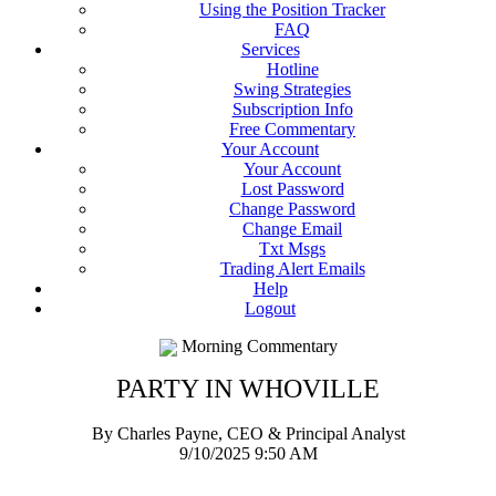
Using the Position Tracker
FAQ
Services
Hotline
Swing Strategies
Subscription Info
Free Commentary
Your Account
Your Account
Lost Password
Change Password
Change Email
Txt Msgs
Trading Alert Emails
Help
Logout
Morning Commentary
PARTY IN WHOVILLE
By Charles Payne, CEO & Principal Analyst
9/10/2025 9:50 AM