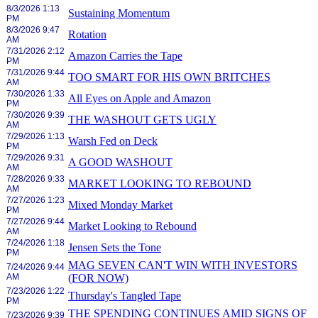
8/3/2026 1:13
Sustaining Momentum
PM
8/3/2026 9:47
Rotation
AM
7/31/2026 2:12
Amazon Carries the Tape
PM
7/31/2026 9:44
TOO SMART FOR HIS OWN BRITCHES
AM
7/30/2026 1:33
All Eyes on Apple and Amazon
PM
7/30/2026 9:39
THE WASHOUT GETS UGLY
AM
7/29/2026 1:13
Warsh Fed on Deck
PM
7/29/2026 9:31
A GOOD WASHOUT
AM
7/28/2026 9:33
MARKET LOOKING TO REBOUND
AM
7/27/2026 1:23
Mixed Monday Market
PM
7/27/2026 9:44
Market Looking to Rebound
AM
7/24/2026 1:18
Jensen Sets the Tone
PM
MAG SEVEN CAN'T WIN WITH INVESTORS
7/24/2026 9:44
AM
(FOR NOW)
7/23/2026 1:22
Thursday's Tangled Tape
PM
THE SPENDING CONTINUES AMID SIGNS OF
7/23/2026 9:39