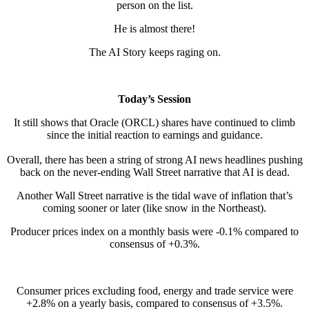
person on the list.
He is almost there!
The AI Story keeps raging on.
Today’s Session
It still shows that Oracle (ORCL) shares have continued to climb
since the initial reaction to earnings and guidance.
Overall, there has been a string of strong AI news headlines pushing
back on the never-ending Wall Street narrative that AI is dead.
Another Wall Street narrative is the tidal wave of inflation that’s
coming sooner or later (like snow in the Northeast).
Producer prices index on a monthly basis were -0.1% compared to
consensus of +0.3%.
Consumer prices excluding food, energy and trade service were
+2.8% on a yearly basis, compared to consensus of +3.5%.