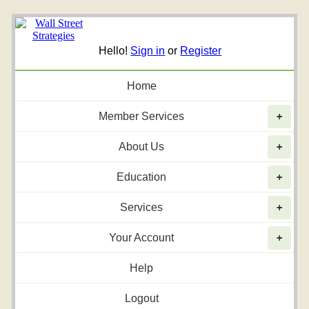
Hello!
Sign in
or
Register
Home
Member Services
+
About Us
+
Education
+
Services
+
Your Account
+
Help
Logout