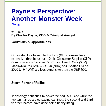
Payne's Perspective:
Another Monster Week
Tweet
6/1/2026
By Charles Payne, CEO & Principal Analyst
Valuations & Opportunities
On an absolute basis, Technology (XLK) remains less
expensive than Industrials (XLI), Consumer Staples (XLP),
Communication Services (XLC), and Health Care (XLV).
Meanwhile, the NASDAQ-100 (NDX) and iShares Russell
2000 ETF (IWM) are less expensive than the S&P 500.
Steam Power of Rallies
Technology continues to power the S&P 500, and while the
top ten names are outpacing earnings, the second-and third-
tier tech names have done some heavy lifting.