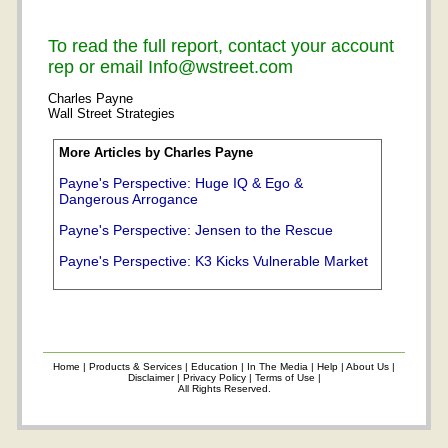
To read the full report, contact your account
rep or email Info@wstreet.com
Charles Payne
Wall Street Strategies
More Articles by Charles Payne
Payne's Perspective: Huge IQ & Ego &
Dangerous Arrogance
Payne's Perspective: Jensen to the Rescue
Payne's Perspective: K3 Kicks Vulnerable Market
Home
|
Products & Services
|
Education
|
In The Media
|
Help
|
About Us
|
Disclaimer
|
Privacy Policy
|
Terms of Use
|
All Rights Reserved.