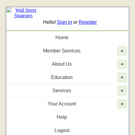
Hello!
Sign in
or
Register
Home
Member Services
+
About Us
+
Education
+
Services
+
Your Account
+
Help
Logout