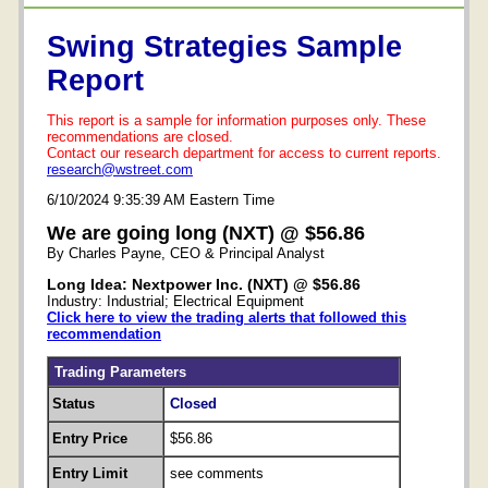
Swing Strategies Sample
Report
This report is a sample for information purposes only. These
recommendations are closed.
Contact our research department for access to current reports.
research@wstreet.com
6/10/2024 9:35:39 AM Eastern Time
We are going long (NXT) @ $56.86
By Charles Payne, CEO & Principal Analyst
Long Idea: Nextpower Inc. (NXT) @ $56.86
Industry: Industrial; Electrical Equipment
Click here to view the trading alerts that followed this
recommendation
Trading Parameters
Status
Closed
Entry Price
$56.86
Entry Limit
see comments