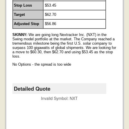
Stop Loss
$53.45
Target
$62.70
Adjusted Stop
$56.86
SKINNY:
We are going long Nextracker Inc. (NXT) in the
Swing model portfolio at the market. The Company reached a
tremendous milestone being the first U.S. solar company to
surpass 100 gigawatts of global shipments. We are looking for
a move to $60.30, then $62.70 and using $53.45 as the stop
loss.
No Options - the spread is too wide
Detailed Quote
Invalid Symbol
:
NXT